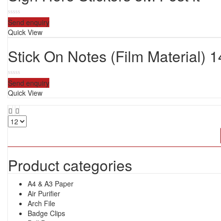
0
Send enquiry
out
Quick View
of
5
Stick On Notes (Film Material) 
0
Send enquiry
out
Quick View
of
5
Product categories
A4 & A3 Paper
Air Purifier
Arch File
Badge Clips