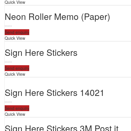
Quick View
of
5
Neon Roller Memo (Paper)
0
Send enquiry
out
Quick View
of
5
Sign Here Stickers
0
Send enquiry
out
Quick View
of
5
Sign Here Stickers 14021
0
Send enquiry
out
Quick View
of
5
Sign Here Stickers 3M Post it