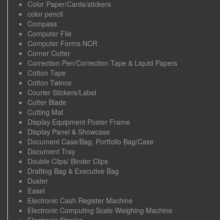
Color Paper/Cards/stickers
color pencil
Compass
Computer File
Computer Forms NCR
Corner Cutter
Correction Pen/Correction Tape & Liquid Papers
Cotton Tape
Cotton Twince
Courier Stickers/Label
Cutter Blade
Cutting Mat
Display Equipment Poster Frame
Display Panel & Showcase
Document Case/Bag, Portfolio Bag/Case
Document Tray
Double Clips/ Binder Clips
Drafting Bag & Executive Bag
Duster
Easel
Electronic Cash Register Machine
Electronic Computing Scale Weighing Machine
Electronic Stapler