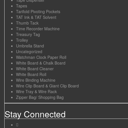
Tapes
Tarifold Pivoting Pockets
TAT Ink & TAT Solvent
Thumb Tack
Time Recorder Machine
Treasury Tag
Trolley
Umbrella Stand
Uncategorized
Watchman Clock Paper Roll
White Board & Chalk Board
White Board Cleaner
White Board Roll
Wire Binding Machine
Wire Clip Board & Giant Clip Board
Wire Tray & Wire Rack
Zipper Bag/ Shopping Bag
Stay Connected