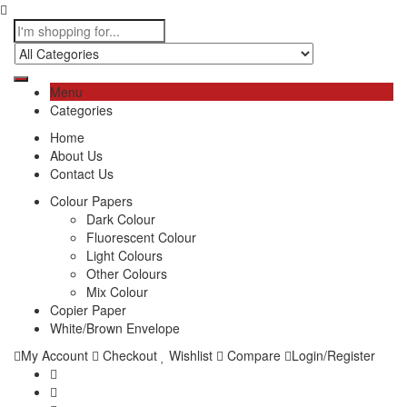
Menu
Categories
Home
About Us
Contact Us
Colour Papers
Dark Colour
Fluorescent Colour
Light Colours
Other Colours
Mix Colour
Copier Paper
White/Brown Envelope
My Account
Checkout
Wishlist
Compare
Login/Register