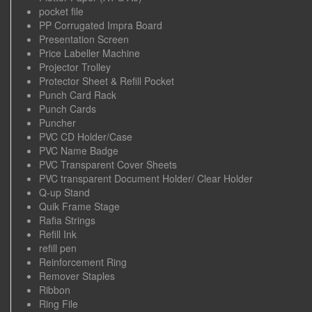
pocket file
PP Corrugated Impra Board
Presentation Screen
Price Labeller Machine
Projector Trolley
Protector Sheet & Refill Pocket
Punch Card Rack
Punch Cards
Puncher
PVC CD Holder/Case
PVC Name Badge
PVC Transparent Cover Sheets
PVC transparent Document Holder/ Clear Holder
Q-up Stand
Quik Frame Stage
Rafia Strings
Refill Ink
refill pen
Reinforcement Ring
Remover Staples
Ribbon
Ring File