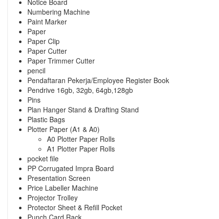
Notice Board
Numbering Machine
Paint Marker
Paper
Paper Clip
Paper Cutter
Paper Trimmer Cutter
pencil
Pendaftaran Pekerja/Employee Register Book
Pendrive 16gb, 32gb, 64gb,128gb
Pins
Plan Hanger Stand & Drafting Stand
Plastic Bags
Plotter Paper (A1 & A0)
A0 Plotter Paper Rolls
A1 Plotter Paper Rolls
pocket file
PP Corrugated Impra Board
Presentation Screen
Price Labeller Machine
Projector Trolley
Protector Sheet & Refill Pocket
Punch Card Rack