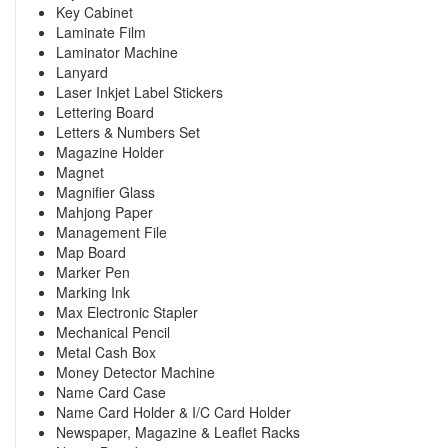
Key Cabinet
Laminate Film
Laminator Machine
Lanyard
Laser Inkjet Label Stickers
Lettering Board
Letters & Numbers Set
Magazine Holder
Magnet
Magnifier Glass
Mahjong Paper
Management File
Map Board
Marker Pen
Marking Ink
Max Electronic Stapler
Mechanical Pencil
Metal Cash Box
Money Detector Machine
Name Card Case
Name Card Holder & I/C Card Holder
Newspaper, Magazine & Leaflet Racks