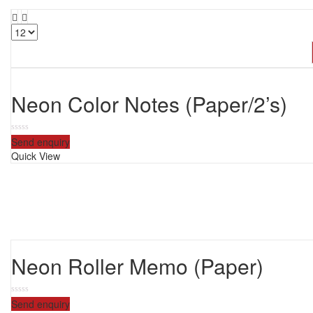
Neon Color Notes (Paper/2’s)
0
Send enquiry
out
Quick View
of
5
Neon Roller Memo (Paper)
0
Send enquiry
out