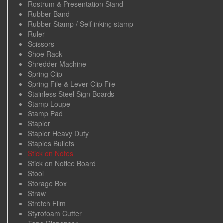
Rostrum & Presentation Stand
Rubber Band
Rubber Stamp / Self inking stamp
Ruler
Scissors
Shoe Rack
Shredder Machine
Spring Clip
Spring File & Lever Clip File
Stainless Steel Sign Boards
Stamp Loupe
Stamp Pad
Stapler
Stapler Heavy Duty
Staples Bullets
Stick on Notes
Stick on Notice Board
Stool
Storage Box
Straw
Stretch Film
Styrofoam Cutter
Tape Dispenser