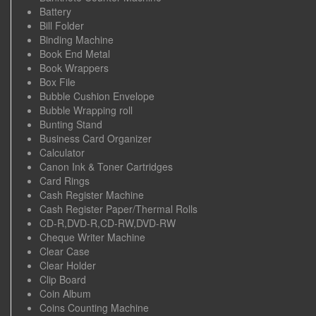
Battery
Bill Folder
Binding Machine
Book End Metal
Book Wrappers
Box File
Bubble Cushion Envelope
Bubble Wrapping roll
Bunting Stand
Business Card Organizer
Calculator
Canon Ink & Toner Cartridges
Card Rings
Cash Register Machine
Cash Register Paper/Thermal Rolls
CD-R,DVD-R,CD-RW,DVD-RW
Cheque Writer Machine
Clear Case
Clear Holder
Clip Board
Coin Album
Coins Counting Machine