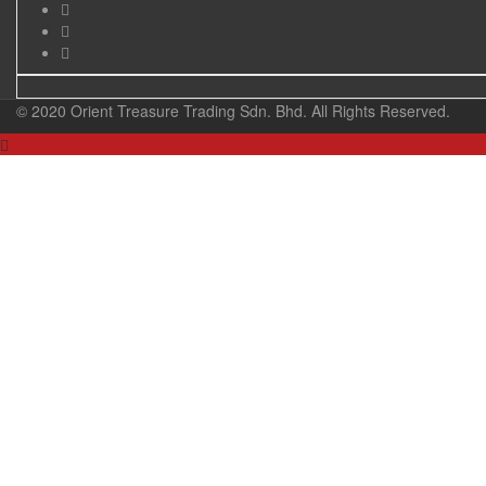
© 2020 Orient Treasure Trading Sdn. Bhd. All Rights Reserved.