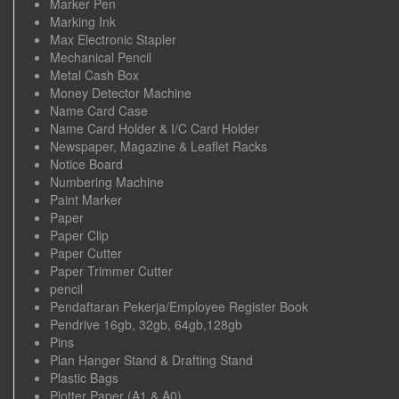
Marker Pen
Marking Ink
Max Electronic Stapler
Mechanical Pencil
Metal Cash Box
Money Detector Machine
Name Card Case
Name Card Holder & I/C Card Holder
Newspaper, Magazine & Leaflet Racks
Notice Board
Numbering Machine
Paint Marker
Paper
Paper Clip
Paper Cutter
Paper Trimmer Cutter
pencil
Pendaftaran Pekerja/Employee Register Book
Pendrive 16gb, 32gb, 64gb,128gb
Pins
Plan Hanger Stand & Drafting Stand
Plastic Bags
Plotter Paper (A1 & A0)