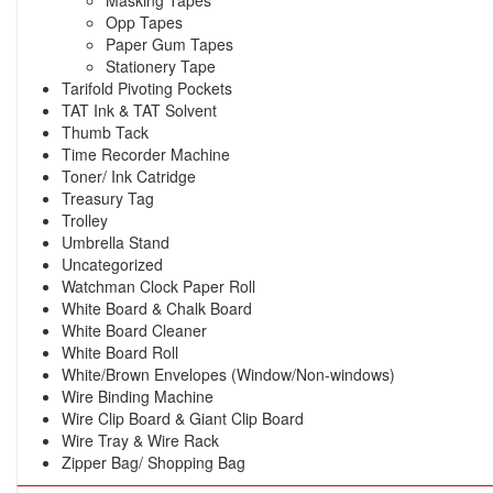
Opp Tapes
Paper Gum Tapes
Stationery Tape
Tarifold Pivoting Pockets
TAT Ink & TAT Solvent
Thumb Tack
Time Recorder Machine
Toner/ Ink Catridge
Treasury Tag
Trolley
Umbrella Stand
Uncategorized
Watchman Clock Paper Roll
White Board & Chalk Board
White Board Cleaner
White Board Roll
White/Brown Envelopes (Window/Non-windows)
Wire Binding Machine
Wire Clip Board & Giant Clip Board
Wire Tray & Wire Rack
Zipper Bag/ Shopping Bag