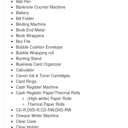
Ball Pen
Banknote Counter Machine
Battery
Bill Folder
Binding Machine
Book End Metal
Book Wrappers
Box File
Bubble Cushion Envelope
Bubble Wrapping roll
Bunting Stand
Business Card Organizer
Calculator
Canon Ink & Toner Cartridges
Card Rings
Cash Register Machine
Cash Register Paper/Thermal Rolls
(High-white) Paper Rolls
Thermal Paper Rolls
CD-R,DVD-R,CD-RW,DVD-RW
Cheque Writer Machine
Clear Case
Clear Holder