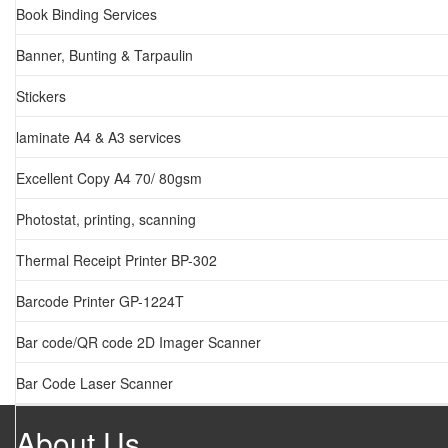
Book Binding Services
Banner, Bunting & Tarpaulin
Stickers
laminate A4 & A3 services
Excellent Copy A4 70/ 80gsm
Photostat, printing, scanning
Thermal Receipt Printer BP-302
Barcode Printer GP-1224T
Bar code/QR code 2D Imager Scanner
Bar Code Laser Scanner
About Us