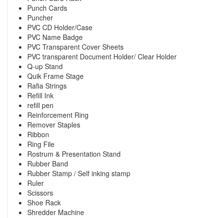
Punch Cards
Puncher
PVC CD Holder/Case
PVC Name Badge
PVC Transparent Cover Sheets
PVC transparent Document Holder/ Clear Holder
Q-up Stand
Quik Frame Stage
Rafia Strings
Refill Ink
refill pen
Reinforcement Ring
Remover Staples
Ribbon
Ring File
Rostrum & Presentation Stand
Rubber Band
Rubber Stamp / Self inking stamp
Ruler
Scissors
Shoe Rack
Shredder Machine