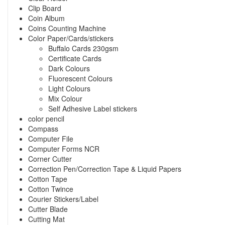
Clip Board
Coin Album
Coins Counting Machine
Color Paper/Cards/stickers
Buffalo Cards 230gsm
Certificate Cards
Dark Colours
Fluorescent Colours
Light Colours
Mix Colour
Self Adhesive Label stickers
color pencil
Compass
Computer File
Computer Forms NCR
Corner Cutter
Correction Pen/Correction Tape & Liquid Papers
Cotton Tape
Cotton Twince
Courier Stickers/Label
Cutter Blade
Cutting Mat