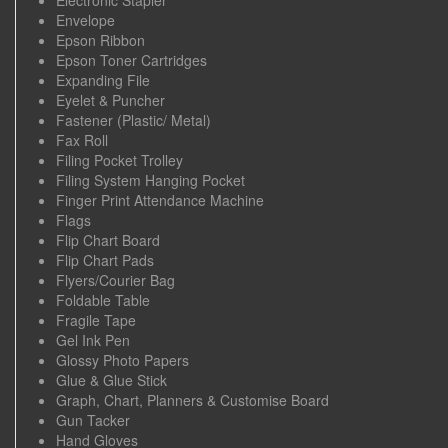
Envelope
Epson Ribbon
Epson Toner Cartridges
Expanding File
Eyelet & Puncher
Fastener (Plastic/ Metal)
Fax Roll
Filing Pocket Trolley
Filing System Hanging Pocket
Finger Print Attendance Machine
Flags
Flip Chart Board
Flip Chart Pads
Flyers/Courier Bag
Foldable Table
Fragile Tape
Gel Ink Pen
Glossy Photo Papers
Glue & Glue Stick
Graph, Chart, Planners & Customise Board
Gun Tacker
Hand Gloves