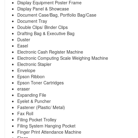
Display Equipment Poster Frame
Display Panel & Showcase
Document Case/Bag, Portfolio Bag/Case
Document Tray
Double Clips/ Binder Clips
Drafting Bag & Executive Bag
Duster
Easel
Electronic Cash Register Machine
Electronic Computing Scale Weighing Machine
Electronic Stapler
Envelope
Epson Ribbon
Epson Toner Cartridges
eraser
Expanding File
Eyelet & Puncher
Fastener (Plastic/ Metal)
Fax Roll
Filing Pocket Trolley
Filing System Hanging Pocket
Finger Print Attendance Machine
Flags