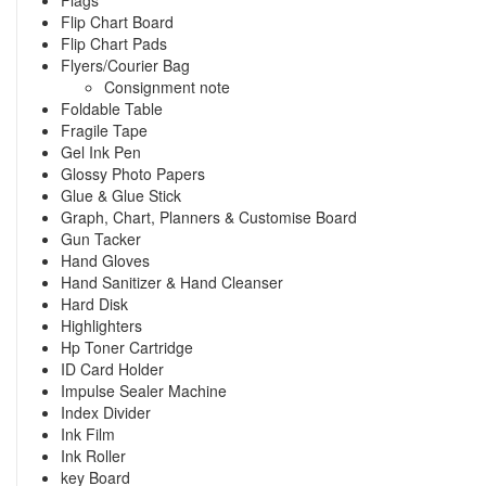
Flip Chart Board
Flip Chart Pads
Flyers/Courier Bag
Consignment note
Foldable Table
Fragile Tape
Gel Ink Pen
Glossy Photo Papers
Glue & Glue Stick
Graph, Chart, Planners & Customise Board
Gun Tacker
Hand Gloves
Hand Sanitizer & Hand Cleanser
Hard Disk
Highlighters
Hp Toner Cartridge
ID Card Holder
Impulse Sealer Machine
Index Divider
Ink Film
Ink Roller
key Board