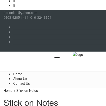
orienlee@yahoo.com
603-9285 1414, 016-324 6304
Menu
Home
About Us
Contact Us
Home
» Stick on Notes
Stick on Notes