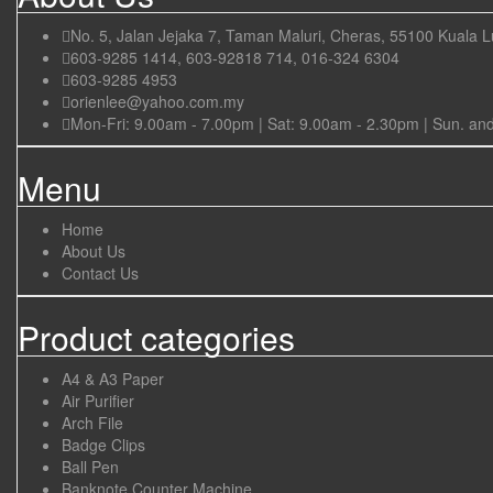
No. 5, Jalan Jejaka 7, Taman Maluri, Cheras, 55100 Kuala 
603-9285 1414, 603-92818 714, 016-324 6304
603-9285 4953
orienlee@yahoo.com.my
Mon-Fri: 9.00am - 7.00pm | Sat: 9.00am - 2.30pm | Sun. an
Menu
Home
About Us
Contact Us
Product categories
A4 & A3 Paper
Air Purifier
Arch File
Badge Clips
Ball Pen
Banknote Counter Machine