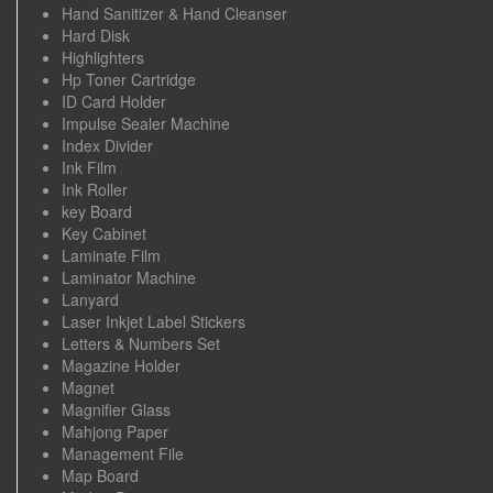
Hand Sanitizer & Hand Cleanser
Hard Disk
Highlighters
Hp Toner Cartridge
ID Card Holder
Impulse Sealer Machine
Index Divider
Ink Film
Ink Roller
key Board
Key Cabinet
Laminate Film
Laminator Machine
Lanyard
Laser Inkjet Label Stickers
Letters & Numbers Set
Magazine Holder
Magnet
Magnifier Glass
Mahjong Paper
Management File
Map Board