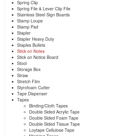
Spring Clip
Spring File & Lever Clip File
Stainless Steel Sign Boards
Stamp Loupe
Stamp Pad
Stapler
Stapler Heavy Duty
Staples Bullets
Stick on Notes
Stick on Notice Board
Stool
Storage Box
Straw
Stretch Film
Styrofoam Cutter
Tape Dispenser
Tapes
Binding/Cloth Tapes
Double Sided Acrylic Tape
Double Sided Foam Tape
Double Sided Tissue Tape
Loytape Cellulose Tape
Masking Tapes