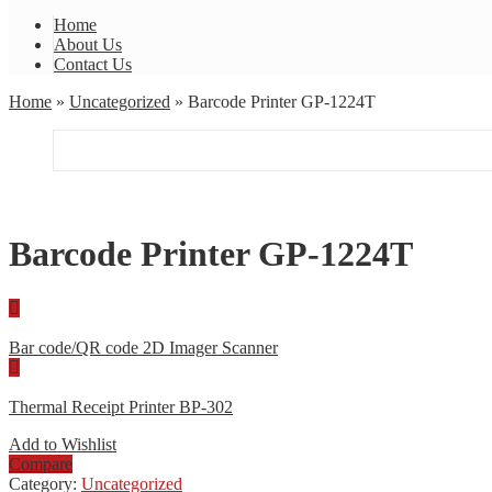
Home
About Us
Contact Us
Home
»
Uncategorized
» Barcode Printer GP-1224T
Barcode Printer GP-1224T
Bar code/QR code 2D Imager Scanner
Thermal Receipt Printer BP-302
Add to Wishlist
Compare
Category:
Uncategorized