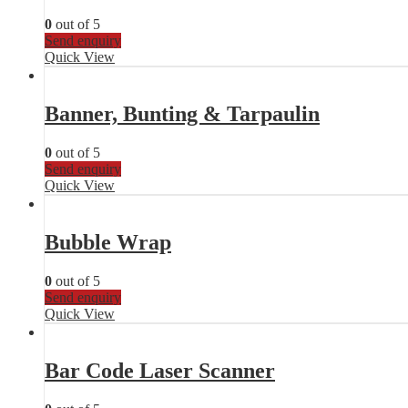
0
out of 5
Send enquiry
Quick View
Banner, Bunting & Tarpaulin
0
out of 5
Send enquiry
Quick View
Bubble Wrap
0
out of 5
Send enquiry
Quick View
Bar Code Laser Scanner