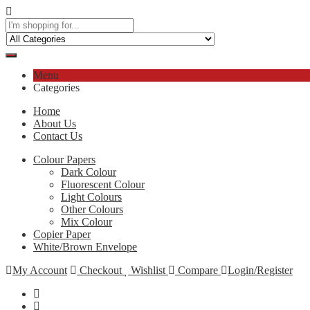
Menu
Categories
Home
About Us
Contact Us
Colour Papers
Dark Colour
Fluorescent Colour
Light Colours
Other Colours
Mix Colour
Copier Paper
White/Brown Envelope
My Account
Checkout
Wishlist
Compare
Login/Register