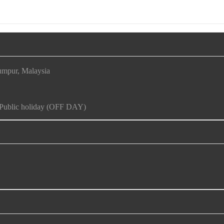
umpur, Malaysia
d Public holiday (OFF DAY)