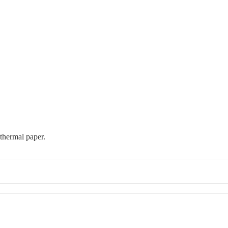
 thermal paper.