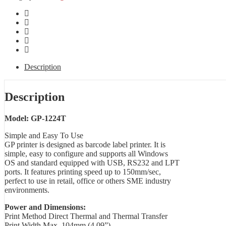
Description
Description
Model: GP-1224T
Simple and Easy To Use
GP printer is designed as barcode label printer. It is
simple, easy to configure and supports all Windows
OS and standard equipped with USB, RS232 and LPT
ports. It features printing speed up to 150mm/sec,
perfect to use in retail, office or others SME industry
environments.
Power and Dimensions:
Print Method Direct Thermal and Thermal Transfer
Print Width Max. 104mm (4.09”)