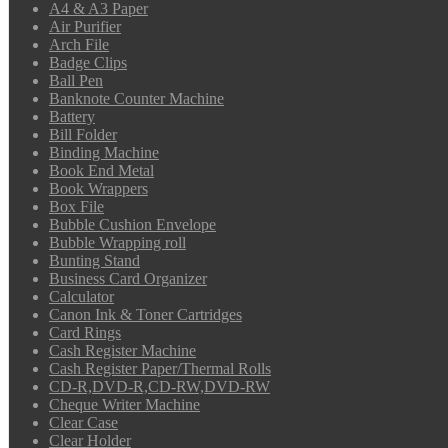
A4 & A3 Paper
Air Purifier
Arch File
Badge Clips
Ball Pen
Banknote Counter Machine
Battery
Bill Folder
Binding Machine
Book End Metal
Book Wrappers
Box File
Bubble Cushion Envelope
Bubble Wrapping roll
Bunting Stand
Business Card Organizer
Calculator
Canon Ink & Toner Cartridges
Card Rings
Cash Register Machine
Cash Register Paper/Thermal Rolls
CD-R,DVD-R,CD-RW,DVD-RW
Cheque Writer Machine
Clear Case
Clear Holder