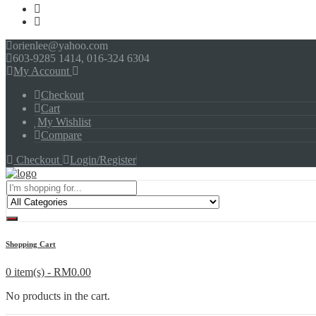
orienlee@yahoo.com
603-9285 1414, 016-324 6304
My Account
Checkout
Cart
My Wishlist
Compare
Checkout
Login/Register
Menu
Shopping Cart
0 item(s) -
RM
0.00
No products in the cart.