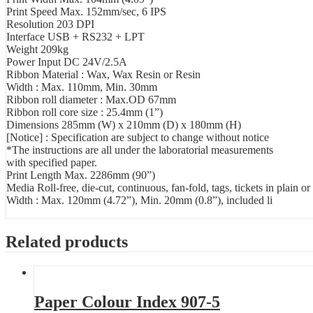
Print Speed Max. 152mm/sec, 6 IPS
Resolution 203 DPI
Interface USB + RS232 + LPT
Weight 209kg
Power Input DC 24V/2.5A
Ribbon Material : Wax, Wax Resin or Resin
Width : Max. 110mm, Min. 30mm
Ribbon roll diameter : Max.OD 67mm
Ribbon roll core size : 25.4mm (1”)
Dimensions 285mm (W) x 210mm (D) x 180mm (H)
[Notice] : Specification are subject to change without notice
*The instructions are all under the laboratorial measurements
with specified paper.
Print Length Max. 2286mm (90”)
Media Roll-free, die-cut, continuous, fan-fold, tags, tickets in plain or
Width : Max. 120mm (4.72”), Min. 20mm (0.8”), included li
Related products
Paper Colour Index 907-5