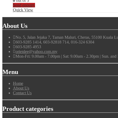
0
out of 5
Send enquiry
Quick View
About Us
No. 5, Jalan Jejaka 7, Taman Maluri, Cheras, 55100 Kuala L
603-9285 1414, 603-92818 714, 016-324 6304
603-9285 4953
orienlee@yahoo.com.my
Mon-Fri: 9.00am - 7.00pm | Sat: 9.00am - 2.30pm | Sun. an
Menu
Home
About Us
Contact Us
Product categories