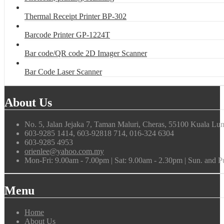
Thermal Receipt Printer BP-302
Barcode Printer GP-1224T
Bar code/QR code 2D Imager Scanner
Bar Code Laser Scanner
About Us
No. 5, Jalan Jejaka 7, Taman Maluri, Cheras, 55100 Kuala Lu
603-9285 1414, 603-92818 714, 016-324 6304
603-9285 4953
orienlee@yahoo.com.my
Mon-Fri: 9.00am - 7.00pm | Sat: 9.00am - 2.30pm | Sun. and 
Menu
Home
About Us