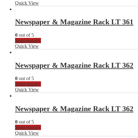
Quick View
Newspaper & Magazine Rack LT 361
0
out of 5
Send enquiry
Quick View
Newspaper & Magazine Rack LT 362
0
out of 5
Send enquiry
Quick View
Newspaper & Magazine Rack LT 362
0
out of 5
Send enquiry
Quick View