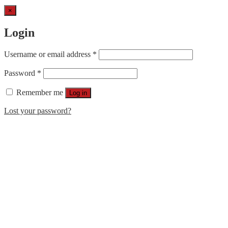
×
Login
Username or email address
*
Password
*
Remember me
Log in
Lost your password?