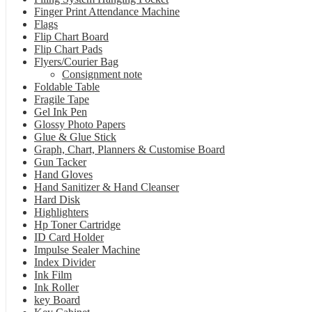
Finger Print Attendance Machine
Flags
Flip Chart Board
Flip Chart Pads
Flyers/Courier Bag
Consignment note
Foldable Table
Fragile Tape
Gel Ink Pen
Glossy Photo Papers
Glue & Glue Stick
Graph, Chart, Planners & Customise Board
Gun Tacker
Hand Gloves
Hand Sanitizer & Hand Cleanser
Hard Disk
Highlighters
Hp Toner Cartridge
ID Card Holder
Impulse Sealer Machine
Index Divider
Ink Film
Ink Roller
key Board