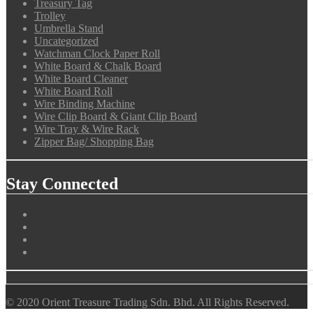
Treasury Tag
Trolley
Umbrella Stand
Uncategorized
Watchman Clock Paper Roll
White Board & Chalk Board
White Board Cleaner
White Board Roll
Wire Binding Machine
Wire Clip Board & Giant Clip Board
Wire Tray & Wire Rack
Zipper Bag/ Shopping Bag
Stay Connected
© 2020 Orient Treasure Trading Sdn. Bhd. All Rights Reserved.