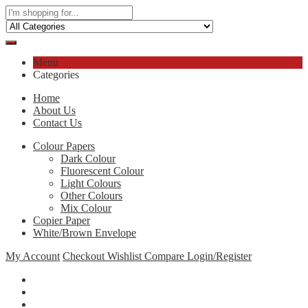
Menu
Categories
Home
About Us
Contact Us
Colour Papers
Dark Colour
Fluorescent Colour
Light Colours
Other Colours
Mix Colour
Copier Paper
White/Brown Envelope
My Account
Checkout
Wishlist
Compare
Login/Register