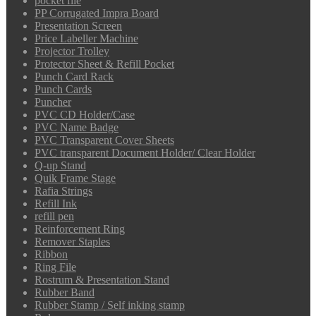
pocket file
PP Corrugated Impra Board
Presentation Screen
Price Labeller Machine
Projector Trolley
Protector Sheet & Refill Pocket
Punch Card Rack
Punch Cards
Puncher
PVC CD Holder/Case
PVC Name Badge
PVC Transparent Cover Sheets
PVC transparent Document Holder/ Clear Holder
Q-up Stand
Quik Frame Stage
Rafia Strings
Refill Ink
refill pen
Reinforcement Ring
Remover Staples
Ribbon
Ring File
Rostrum & Presentation Stand
Rubber Band
Rubber Stamp / Self inking stamp