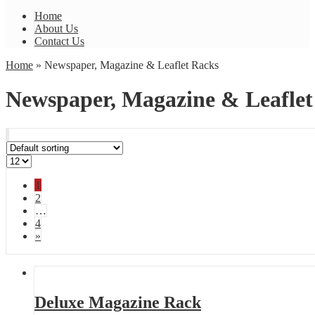
Home
About Us
Contact Us
Home
» Newspaper, Magazine & Leaflet Racks
Newspaper, Magazine & Leaflet
1
2
…
4
»
Deluxe Magazine Rack