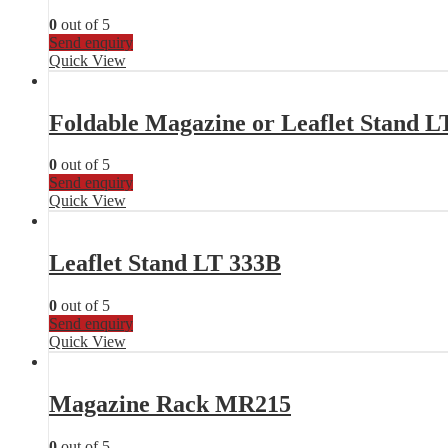
0
out of 5
Send enquiry
Quick View
Foldable Magazine or Leaflet Stand L
0
out of 5
Send enquiry
Quick View
Leaflet Stand LT 333B
0
out of 5
Send enquiry
Quick View
Magazine Rack MR215
0
out of 5