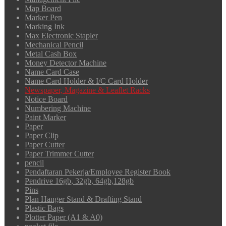
Map Board
Marker Pen
Marking Ink
Max Electronic Stapler
Mechanical Pencil
Metal Cash Box
Money Detector Machine
Name Card Case
Name Card Holder & I/C Card Holder
Newspaper, Magazine & Leaflet Racks
Notice Board
Numbering Machine
Paint Marker
Paper
Paper Clip
Paper Cutter
Paper Trimmer Cutter
pencil
Pendaftaran Pekerja/Employee Register Book
Pendrive 16gb, 32gb, 64gb,128gb
Pins
Plan Hanger Stand & Drafting Stand
Plastic Bags
Plotter Paper (A1 & A0)