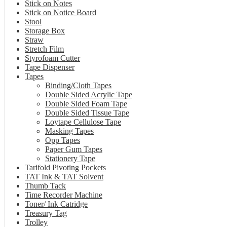
Stick on Notes
Stick on Notice Board
Stool
Storage Box
Straw
Stretch Film
Styrofoam Cutter
Tape Dispenser
Tapes
Binding/Cloth Tapes
Double Sided Acrylic Tape
Double Sided Foam Tape
Double Sided Tissue Tape
Loytape Cellulose Tape
Masking Tapes
Opp Tapes
Paper Gum Tapes
Stationery Tape
Tarifold Pivoting Pockets
TAT Ink & TAT Solvent
Thumb Tack
Time Recorder Machine
Toner/ Ink Catridge
Treasury Tag
Trolley