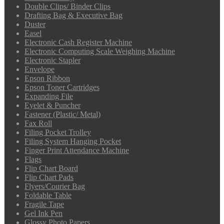
Double Clips/ Binder Clips
Drafting Bag & Executive Bag
Duster
Easel
Electronic Cash Register Machine
Electronic Computing Scale Weighing Machine
Electronic Stapler
Envelope
Epson Ribbon
Epson Toner Cartridges
Expanding File
Eyelet & Puncher
Fastener (Plastic/ Metal)
Fax Roll
Filing Pocket Trolley
Filing System Hanging Pocket
Finger Print Attendance Machine
Flags
Flip Chart Board
Flip Chart Pads
Flyers/Courier Bag
Foldable Table
Fragile Tape
Gel Ink Pen
Glossy Photo Papers