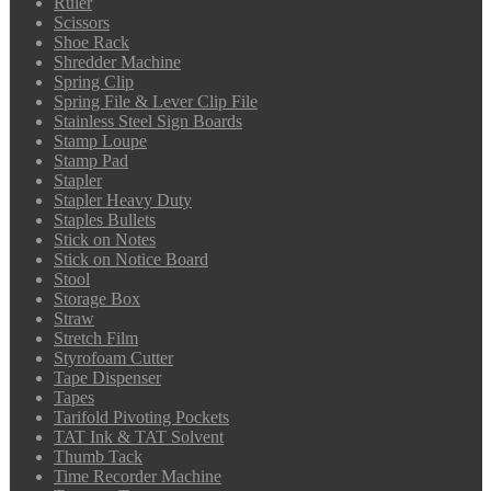
Ruler
Scissors
Shoe Rack
Shredder Machine
Spring Clip
Spring File & Lever Clip File
Stainless Steel Sign Boards
Stamp Loupe
Stamp Pad
Stapler
Stapler Heavy Duty
Staples Bullets
Stick on Notes
Stick on Notice Board
Stool
Storage Box
Straw
Stretch Film
Styrofoam Cutter
Tape Dispenser
Tapes
Tarifold Pivoting Pockets
TAT Ink & TAT Solvent
Thumb Tack
Time Recorder Machine