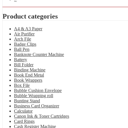
Product categories
A4 & A3 Paper
Air Purifier
Arch File
Badge Clips
Ball Pen
Banknote Counter Machine
Battery
Bill Folder
Binding Machine
Book End Metal
Book Wrappers
Box File
Bubble Cushion Envelope
Bubble Wrapping roll
Bunting Stand
Business Card Organizer
Calculator
Canon Ink & Toner Cartridges
Card Rings
Cash Register Machine