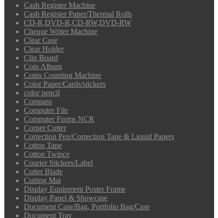
Cash Register Machine
Cash Register Paper/Thermal Rolls
CD-R,DVD-R,CD-RW,DVD-RW
Cheque Writer Machine
Clear Case
Clear Holder
Clip Board
Coin Album
Coins Counting Machine
Color Paper/Cards/stickers
color pencil
Compass
Computer File
Computer Forms NCR
Corner Cutter
Correction Pen/Correction Tape & Liquid Papers
Cotton Tape
Cotton Twince
Courier Stickers/Label
Cutter Blade
Cutting Mat
Display Equipment Poster Frame
Display Panel & Showcase
Document Case/Bag, Portfolio Bag/Case
Document Tray