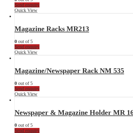
Send enquiry
Quick View
Magazine Racks MR213
0
out of 5
Send enquiry
Quick View
Magazine/Newspaper Rack NM 535
0
out of 5
Send enquiry
Quick View
Newspaper & Magazine Holder MR 1
0
out of 5
Send enquiry