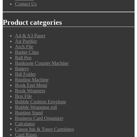
Contact Us
Product categories
A4 & A3 Paper
Air Purifier
Arch File
Badge Clips
Ball Pen
Banknote Counter Machine
Battery
Bill Folder
Binding Machine
Book End Metal
Book Wrappers
Box File
Bubble Cushion Envelope
Bubble Wrapping roll
Bunting Stand
Business Card Organizer
Calculator
Canon Ink & Toner Cartridges
Card Rings