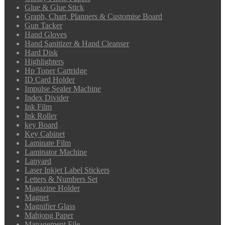
Glue & Glue Stick
Graph, Chart, Planners & Customise Board
Gun Tacker
Hand Gloves
Hand Sanitizer & Hand Cleanser
Hard Disk
Highlighters
Hp Toner Cartridge
ID Card Holder
Impulse Sealer Machine
Index Divider
Ink Film
Ink Roller
key Board
Key Cabinet
Laminate Film
Laminator Machine
Lanyard
Laser Inkjet Label Stickers
Letters & Numbers Set
Magazine Holder
Magnet
Magnifier Glass
Mahjong Paper
Management File