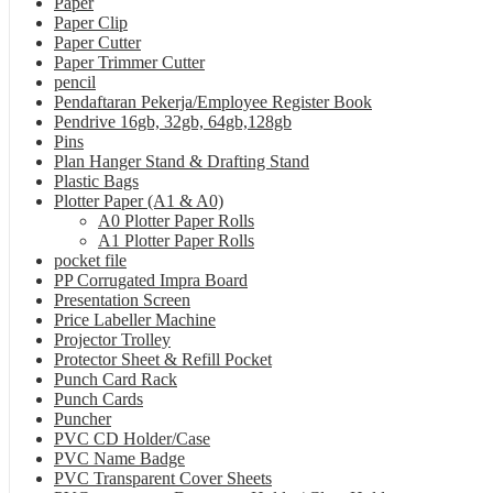
Paper
Paper Clip
Paper Cutter
Paper Trimmer Cutter
pencil
Pendaftaran Pekerja/Employee Register Book
Pendrive 16gb, 32gb, 64gb,128gb
Pins
Plan Hanger Stand & Drafting Stand
Plastic Bags
Plotter Paper (A1 & A0)
A0 Plotter Paper Rolls
A1 Plotter Paper Rolls
pocket file
PP Corrugated Impra Board
Presentation Screen
Price Labeller Machine
Projector Trolley
Protector Sheet & Refill Pocket
Punch Card Rack
Punch Cards
Puncher
PVC CD Holder/Case
PVC Name Badge
PVC Transparent Cover Sheets