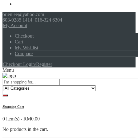
orienlee@yahoo.com
603-9285 1414, 016-324 6304
My Account
Checkout
Cart
My Wishlist
Compare
Checkout
Login/Register
Menu
Shopping Cart
0 item(s) -
RM
0.00
No products in the cart.