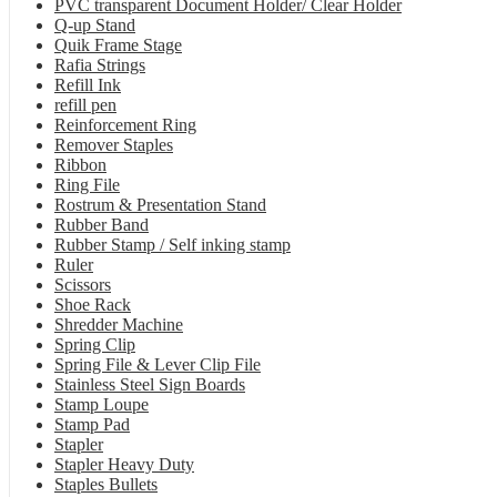
PVC transparent Document Holder/ Clear Holder
Q-up Stand
Quik Frame Stage
Rafia Strings
Refill Ink
refill pen
Reinforcement Ring
Remover Staples
Ribbon
Ring File
Rostrum & Presentation Stand
Rubber Band
Rubber Stamp / Self inking stamp
Ruler
Scissors
Shoe Rack
Shredder Machine
Spring Clip
Spring File & Lever Clip File
Stainless Steel Sign Boards
Stamp Loupe
Stamp Pad
Stapler
Stapler Heavy Duty
Staples Bullets