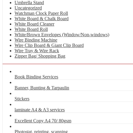
Umbrella Stand
Uncategorized
Watchman Clock Paper Roll
White Board & Chalk Board
White Board Cleaner
White Board Roll
White/Brown Envelopes (Window/Non-windows)
Wire Binding Machine
Wire Clip Board & Giant Clip Board
Wire Tray & Wire Rack
Zipper Bag/ Shopping Bag
Book Binding Services
Banner, Bunting & Tarpaulin
Stickers
laminate A4 & A3 services
Excellent Copy A4 70/ 80gsm
Photostat, printing, scanning