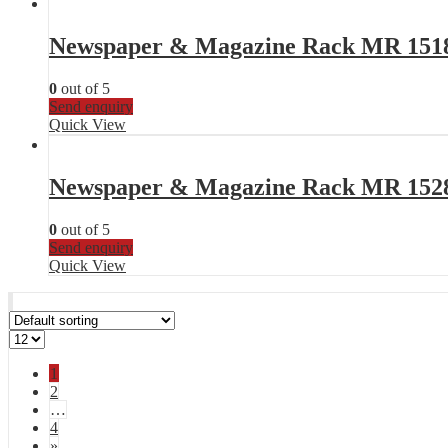
Newspaper & Magazine Rack MR 151
0
out of 5
Send enquiry
Quick View
Newspaper & Magazine Rack MR 152
0
out of 5
Send enquiry
Quick View
1
2
…
4
»