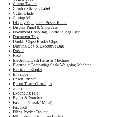
Cotton Twince
Courier Stickers/Label
Cutter Blade
Cutting Mat
Display Equipment Poster Frame
Display Panel & Showcase
Document Case/Bag, Portfolio Bag/Case
Document Tray
Double Clips/ Binder Clips
Drafting Bag & Executive Bag
Duster
Easel
Electronic Cash Register Machine
Electronic Computing Scale Weighing Machine
Electronic Stapler
Envelope
Epson Ribbon
Epson Toner Cartridges
eraser
Expanding File
Eyelet & Puncher
Fastener (Plastic/ Metal)
Fax Roll
Filing Pocket Trolley
Filing System Hanging Pocket