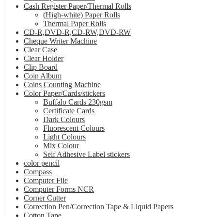
Cash Register Paper/Thermal Rolls
(High-white) Paper Rolls
Thermal Paper Rolls
CD-R,DVD-R,CD-RW,DVD-RW
Cheque Writer Machine
Clear Case
Clear Holder
Clip Board
Coin Album
Coins Counting Machine
Color Paper/Cards/stickers
Buffalo Cards 230gsm
Certificate Cards
Dark Colours
Fluorescent Colours
Light Colours
Mix Colour
Self Adhesive Label stickers
color pencil
Compass
Computer File
Computer Forms NCR
Corner Cutter
Correction Pen/Correction Tape & Liquid Papers
Cotton Tape