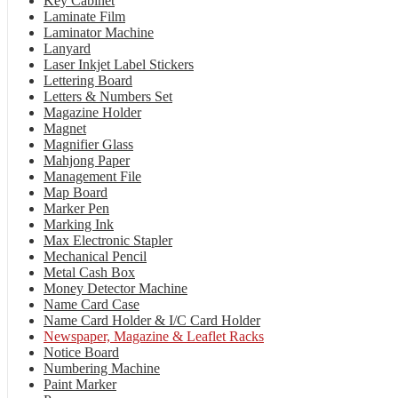
Key Cabinet
Laminate Film
Laminator Machine
Lanyard
Laser Inkjet Label Stickers
Lettering Board
Letters & Numbers Set
Magazine Holder
Magnet
Magnifier Glass
Mahjong Paper
Management File
Map Board
Marker Pen
Marking Ink
Max Electronic Stapler
Mechanical Pencil
Metal Cash Box
Money Detector Machine
Name Card Case
Name Card Holder & I/C Card Holder
Newspaper, Magazine & Leaflet Racks
Notice Board
Numbering Machine
Paint Marker