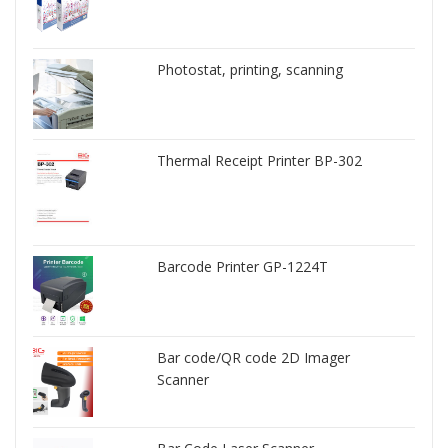
Photostat, printing, scanning
Thermal Receipt Printer BP-302
Barcode Printer GP-1224T
Bar code/QR code 2D Imager
Scanner