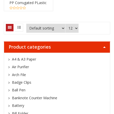
PP Corrugated PLastic
Sheets Board
0
out
of
5
Product categories
A4 & A3 Paper
Air Purifier
Arch File
Badge Clips
Ball Pen
Banknote Counter Machine
Battery
Bill Folder