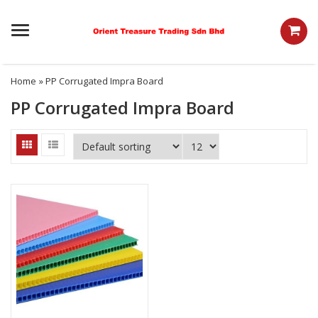
Menu
Home
» PP Corrugated Impra Board
PP Corrugated Impra Board