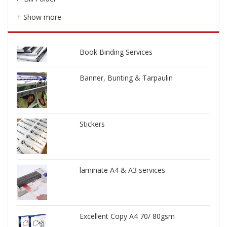
+ Show more
Book Binding Services
Banner, Bunting & Tarpaulin
Stickers
laminate A4 & A3 services
Excellent Copy A4 70/ 80gsm