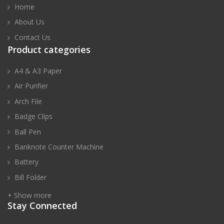
Home
About Us
Contact Us
Product categories
A4 & A3 Paper
Air Purifier
Arch File
Badge Clips
Ball Pen
Banknote Counter Machine
Battery
Bill Folder
+ Show more
Stay Connected