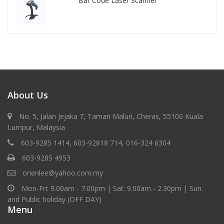
Bar Code Laser Scanner
About Us
No. 5, Jalan Jejaka 7, Taman Maluri, Cheras, 55100 Kuala
Lumpur, Malaysia
603-9285 1414, 603-92818 714, 016-324 6304
603-9285 4953
orienlee@yahoo.com.my
Mon-Fri: 9.00am - 7.00pm | Sat: 9.00am - 2.30pm | Sun.
and Public holiday (OFF DAY)
Menu