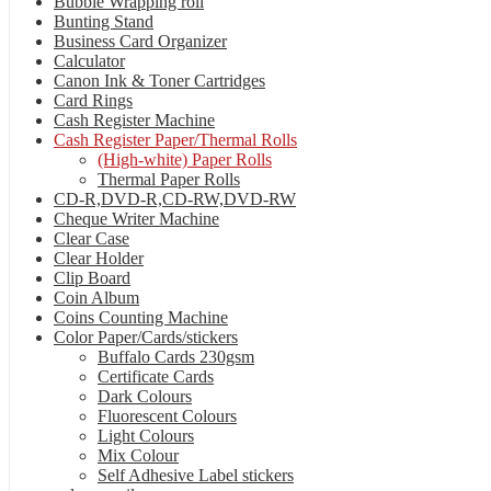
Bubble Wrapping roll
Bunting Stand
Business Card Organizer
Calculator
Canon Ink & Toner Cartridges
Card Rings
Cash Register Machine
Cash Register Paper/Thermal Rolls
(High-white) Paper Rolls
Thermal Paper Rolls
CD-R,DVD-R,CD-RW,DVD-RW
Cheque Writer Machine
Clear Case
Clear Holder
Clip Board
Coin Album
Coins Counting Machine
Color Paper/Cards/stickers
Buffalo Cards 230gsm
Certificate Cards
Dark Colours
Fluorescent Colours
Light Colours
Mix Colour
Self Adhesive Label stickers