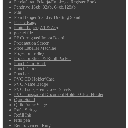
Pendaftaran Pekerja/Employee Register Book
Pendrive 16gb, 32gb, 64gb,128gb
Pins
Plan Hanger Stand & Drafting Stand
Plastic Bags
Plotter Paper (A1 & A0)
pocket file
PP Corrugated Impra Board
Presentation Screen
Price Labeller Machine
Projector Trolley
Protector Sheet & Refill Pocket
Punch Card Rack
Punch Cards
Puncher
PVC CD Holder/Case
PVC Name Badge
PVC Transparent Cover Sheets
PVC transparent Document Holder/ Clear Holder
Q-up Stand
Quik Frame Stage
Rafia Strings
Refill Ink
refill pen
Reinforcement Ring