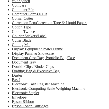
color pencil
Compass
Computer File
Computer Forms NCR
Corner Cutter
Correction Pen/Correction Tape & Liquid Papers
Cotton Tape
Cotton Twince
Courier Stickers/Label
Cutter Blade
Cutting Mat
Display Equipment Poster Frame
Display Panel & Showcase
Document Case/Bag, Portfolio Bag/Case
Document Tray
Double Clips/ Binder Clips
Drafting Bag & Executive Bag
Duster
Easel
Electronic Cash Register Machine
Electronic Computing Scale Weighing Machine
Electronic Stapler
Envelope
Epson Ribbon
Epson Toner Cartridges