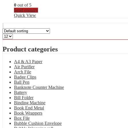
0
out of 5
Send enquiry
Quick View
Product categories
A4 & A3 Paper
Air Purifier
Arch File
Badge Clips
Ball Pen
Banknote Counter Machine
Battery
Bill Folder
Binding Machine
Book End Metal
Book Wrappers
Box File
Bubble Cushion Envelope