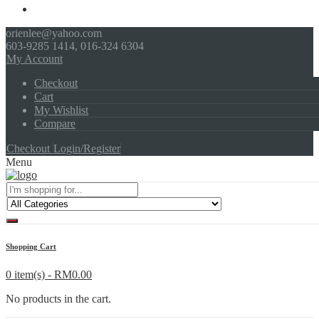
orienlee@yahoo.com
603-9285 1414, 016-324 6304
My Account
Checkout
Cart
My Wishlist
Compare
Checkout
Login/Register
Menu
Shopping Cart
0 item(s) -
RM
0.00
No products in the cart.