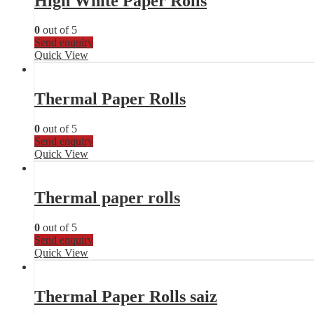
High White Paper Rolls
0
out of 5
Send enquiry
Quick View
Thermal Paper Rolls
0
out of 5
Send enquiry
Quick View
Thermal paper rolls
0
out of 5
Send enquiry
Quick View
Thermal Paper Rolls saiz