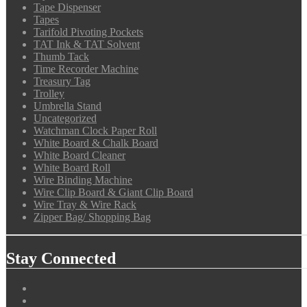
Tape Dispenser
Tapes
Tarifold Pivoting Pockets
TAT Ink & TAT Solvent
Thumb Tack
Time Recorder Machine
Treasury Tag
Trolley
Umbrella Stand
Uncategorized
Watchman Clock Paper Roll
White Board & Chalk Board
White Board Cleaner
White Board Roll
Wire Binding Machine
Wire Clip Board & Giant Clip Board
Wire Tray & Wire Rack
Zipper Bag/ Shopping Bag
Stay Connected