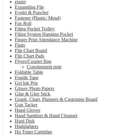
eraser
Expanding File
Eyelet & Puncher
Fastener (Plastic/ Metal)
Fax Roll
Filing Pocket Trolley
Filing System Hanging Pocket
Finger Print Attendance Machine
Flags
Flip Chart Board
Flip Chart Pads
Flyers/Courier Bag
Consignment note
Foldable Table
Fragile Tape
Gel Ink Pen
Glossy Photo Papers
Glue & Glue Stick
Graph, Chart, Planners & Customise Board
Gun Tacker
Hand Gloves
Hand Sanitizer & Hand Cleanser
Hard Disk
Highlighters
Hp Toner Cartridge