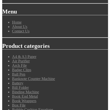
Menu
Home
About Us
Contact Us
Product categories
A4 & A3 Paper
Air Purifier
Arch File
Badge Clips
Ball Pen
Banknote Counter Machine
Battery
Bill Folder
Binding Machine
Book End Metal
Book Wrappers
Box File
Bubble Cushion Envelope