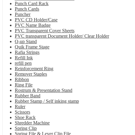
Punch Card Rack
Punch Cards
Puncher
PVC CD Holder/Case
PVC Name Badge
PVC Transparent Cover Sheets
PVC transparent Document Holder/ Clear Holder
Q-up Stand
Quik Frame Stage
Rafia Strings
Refill Ink
refill pen
Reinforcement Ring
Remover Staples
Ribbon
Ring File
Rostrum & Presentation Stand
Rubber Band
Rubber Stamp / Self inking stamp
Ruler
Scissors
Shoe Rack
Shredder Machine
Spring Clip
Spring File & Lever Clip File