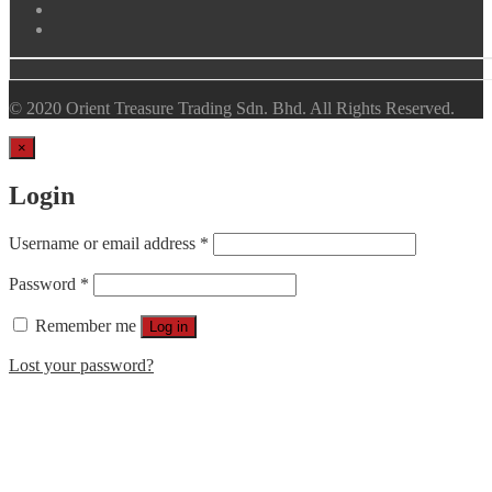
© 2020 Orient Treasure Trading Sdn. Bhd. All Rights Reserved.
×
Login
Username or email address
*
Password
*
Remember me
Log in
Lost your password?