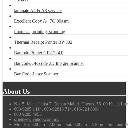
laminate A4 & A3 services
Excellent Copy A4 70/ 80gsm
Photostat, printing, scanning
Thermal Receipt Printer BP-302
Barcode Printer GP-1224T
Bar code/QR code 2D Imager Scanner
Bar Code Laser Scanner
About Us
No. 5, Jalan Jejaka 7, Taman Maluri, Cheras, 55100 Kuala Lu
603-9285 1414, 603-92818 714, 016-324 6304
603-9285 4953
orienlee@yahoo.com.my
Mon-Fri: 9.00am - 7.00pm | Sat: 9.00am - 2.30pm | Sun. and 