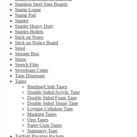
Stainless Steel Sign Boards
Stamp Loupe
Stamp Pad
Stapler
Stapler Heavy Duty
Staples Bullets
Stick on Notes
Stick on Notice Board
Stool
Storage Box
Straw
Stretch Film
Styrofoam Cutter
Tape Dispenser
Tapes
Binding/Cloth Tapes
Double Sided Acrylic Tape
Double Sided Foam Tape
Double Sided Tissue Tape
Loytape Cellulose Tape
Masking Tapes
Opp Tapes
Paper Gum Tapes
Stationery Tape
Tarifold Pivoting Pockets