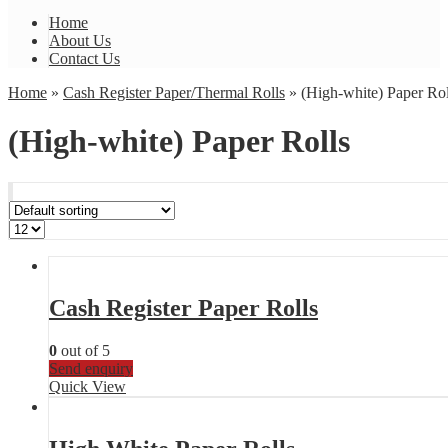
Home
About Us
Contact Us
Home
»
Cash Register Paper/Thermal Rolls
» (High-white) Paper Rol
(High-white) Paper Rolls
Cash Register Paper Rolls
0
out of 5
Send enquiry
Quick View