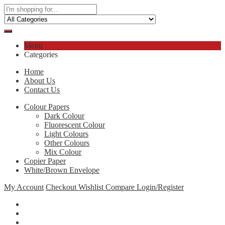
Menu
Categories
Home
About Us
Contact Us
Colour Papers
Dark Colour
Fluorescent Colour
Light Colours
Other Colours
Mix Colour
Copier Paper
White/Brown Envelope
My Account
Checkout
Wishlist
Compare
Login/Register