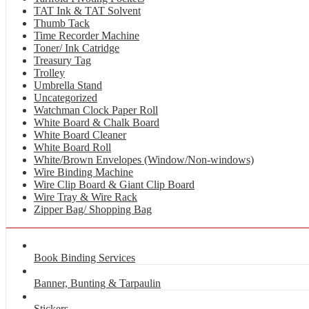
TAT Ink & TAT Solvent
Thumb Tack
Time Recorder Machine
Toner/ Ink Catridge
Treasury Tag
Trolley
Umbrella Stand
Uncategorized
Watchman Clock Paper Roll
White Board & Chalk Board
White Board Cleaner
White Board Roll
White/Brown Envelopes (Window/Non-windows)
Wire Binding Machine
Wire Clip Board & Giant Clip Board
Wire Tray & Wire Rack
Zipper Bag/ Shopping Bag
Book Binding Services
Banner, Bunting & Tarpaulin
Stickers