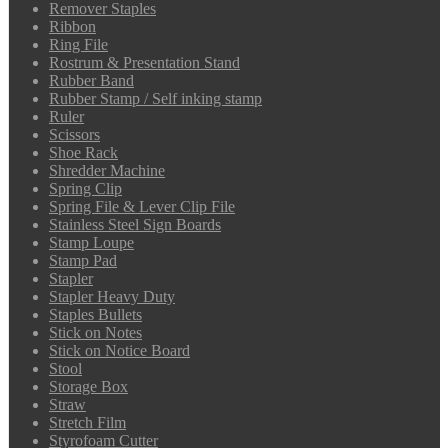
Remover Staples
Ribbon
Ring File
Rostrum & Presentation Stand
Rubber Band
Rubber Stamp / Self inking stamp
Ruler
Scissors
Shoe Rack
Shredder Machine
Spring Clip
Spring File & Lever Clip File
Stainless Steel Sign Boards
Stamp Loupe
Stamp Pad
Stapler
Stapler Heavy Duty
Staples Bullets
Stick on Notes
Stick on Notice Board
Stool
Storage Box
Straw
Stretch Film
Styrofoam Cutter