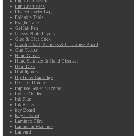
Flip Chart Board
Flip Chart Pads
Flyers/Courier Bag
Foldable Table
Fragile Tape
Gel Ink Pen
Glossy Photo Papers
Glue & Glue Stick
Graph, Chart, Planners & Customise Board
Gun Tacker
Hand Gloves
Hand Sanitizer & Hand Cleanser
Hard Disk
Highlighters
Hp Toner Cartridge
ID Card Holder
Impulse Sealer Machine
Index Divider
Ink Film
Ink Roller
key Board
Key Cabinet
Laminate Film
Laminator Machine
Lanyard