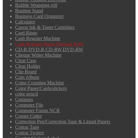
Bubble Wrapping roll
Bunting Stand
Business Card Organizer
Calculator
Canon Ink & Toner Cartridges
Card Rings
Cash Register Machine
Cash Register Paper/Thermal Rolls
CD-R,DVD-R,CD-RW,DVD-RW
Cheque Writer Machine
Clear Case
Clear Holder
Clip Board
Coin Album
Coins Counting Machine
Color Paper/Cards/stickers
color pencil
Compass
Computer File
Computer Forms NCR
Corner Cutter
Correction Pen/Correction Tape & Liquid Papers
Cotton Tape
Cotton Twince