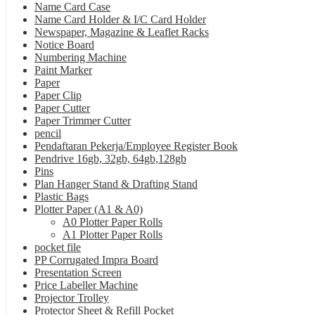
Name Card Case
Name Card Holder & I/C Card Holder
Newspaper, Magazine & Leaflet Racks
Notice Board
Numbering Machine
Paint Marker
Paper
Paper Clip
Paper Cutter
Paper Trimmer Cutter
pencil
Pendaftaran Pekerja/Employee Register Book
Pendrive 16gb, 32gb, 64gb,128gb
Pins
Plan Hanger Stand & Drafting Stand
Plastic Bags
Plotter Paper (A1 & A0)
A0 Plotter Paper Rolls
A1 Plotter Paper Rolls
pocket file
PP Corrugated Impra Board
Presentation Screen
Price Labeller Machine
Projector Trolley
Protector Sheet & Refill Pocket