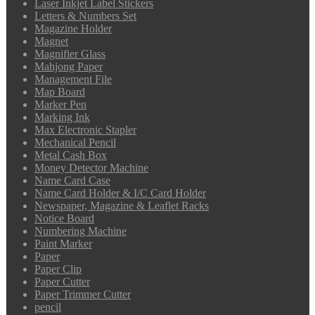
Laser Inkjet Label Stickers
Letters & Numbers Set
Magazine Holder
Magnet
Magnifier Glass
Mahjong Paper
Management File
Map Board
Marker Pen
Marking Ink
Max Electronic Stapler
Mechanical Pencil
Metal Cash Box
Money Detector Machine
Name Card Case
Name Card Holder & I/C Card Holder
Newspaper, Magazine & Leaflet Racks
Notice Board
Numbering Machine
Paint Marker
Paper
Paper Clip
Paper Cutter
Paper Trimmer Cutter
pencil