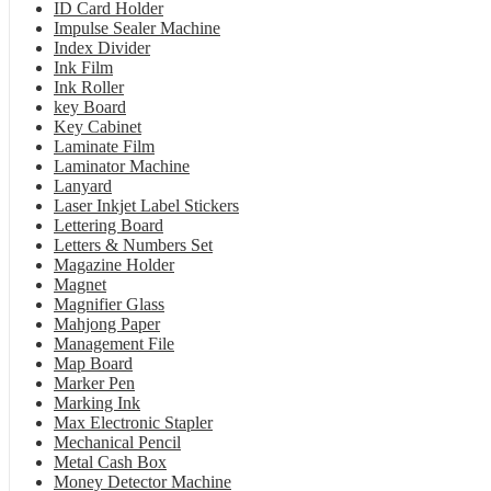
ID Card Holder
Impulse Sealer Machine
Index Divider
Ink Film
Ink Roller
key Board
Key Cabinet
Laminate Film
Laminator Machine
Lanyard
Laser Inkjet Label Stickers
Lettering Board
Letters & Numbers Set
Magazine Holder
Magnet
Magnifier Glass
Mahjong Paper
Management File
Map Board
Marker Pen
Marking Ink
Max Electronic Stapler
Mechanical Pencil
Metal Cash Box
Money Detector Machine