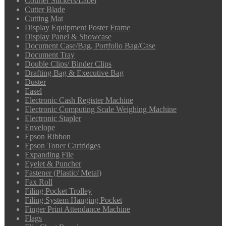
Courier Stickers/Label
Cutter Blade
Cutting Mat
Display Equipment Poster Frame
Display Panel & Showcase
Document Case/Bag, Portfolio Bag/Case
Document Tray
Double Clips/ Binder Clips
Drafting Bag & Executive Bag
Duster
Easel
Electronic Cash Register Machine
Electronic Computing Scale Weighing Machine
Electronic Stapler
Envelope
Epson Ribbon
Epson Toner Cartridges
Expanding File
Eyelet & Puncher
Fastener (Plastic/ Metal)
Fax Roll
Filing Pocket Trolley
Filing System Hanging Pocket
Finger Print Attendance Machine
Flags