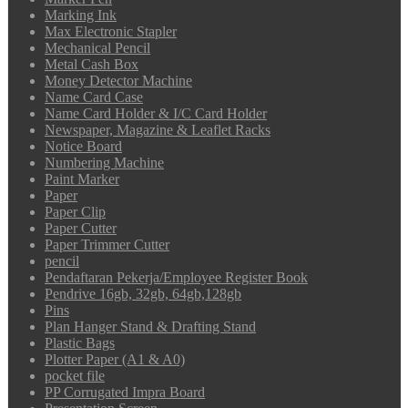
Marking Ink
Max Electronic Stapler
Mechanical Pencil
Metal Cash Box
Money Detector Machine
Name Card Case
Name Card Holder & I/C Card Holder
Newspaper, Magazine & Leaflet Racks
Notice Board
Numbering Machine
Paint Marker
Paper
Paper Clip
Paper Cutter
Paper Trimmer Cutter
pencil
Pendaftaran Pekerja/Employee Register Book
Pendrive 16gb, 32gb, 64gb,128gb
Pins
Plan Hanger Stand & Drafting Stand
Plastic Bags
Plotter Paper (A1 & A0)
pocket file
PP Corrugated Impra Board