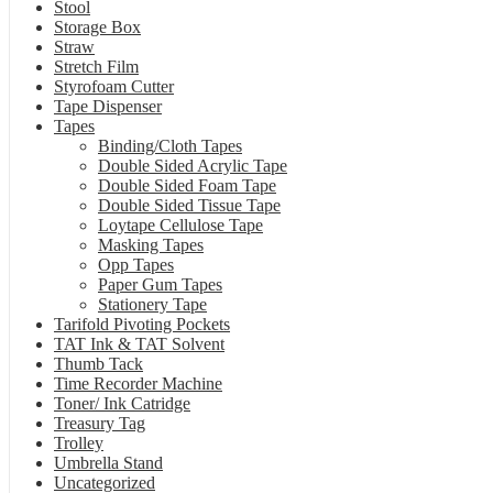
Stool
Storage Box
Straw
Stretch Film
Styrofoam Cutter
Tape Dispenser
Tapes
Binding/Cloth Tapes
Double Sided Acrylic Tape
Double Sided Foam Tape
Double Sided Tissue Tape
Loytape Cellulose Tape
Masking Tapes
Opp Tapes
Paper Gum Tapes
Stationery Tape
Tarifold Pivoting Pockets
TAT Ink & TAT Solvent
Thumb Tack
Time Recorder Machine
Toner/ Ink Catridge
Treasury Tag
Trolley
Umbrella Stand
Uncategorized