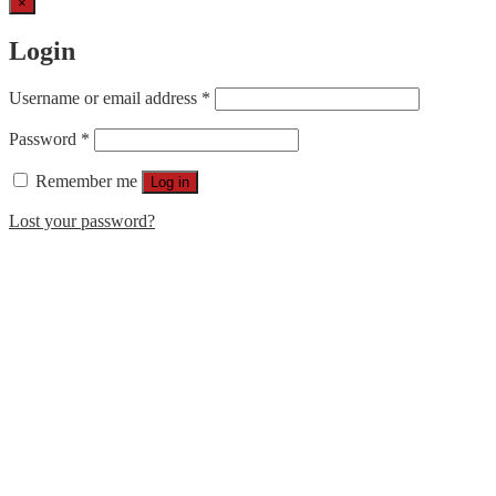
×
Login
Username or email address
*
Password
*
Remember me
Log in
Lost your password?