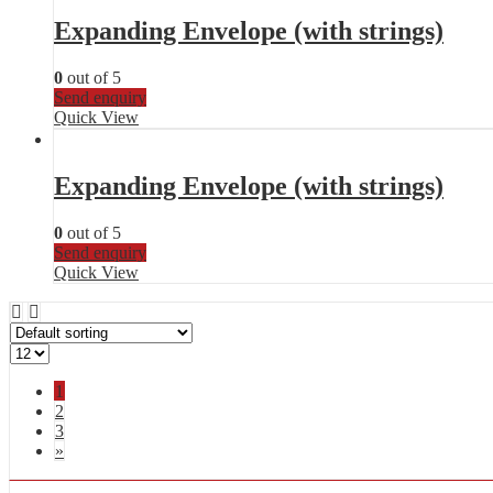
Expanding Envelope (with strings)
0
out of 5
Send enquiry
Quick View
Expanding Envelope (with strings)
0
out of 5
Send enquiry
Quick View
1
2
3
»