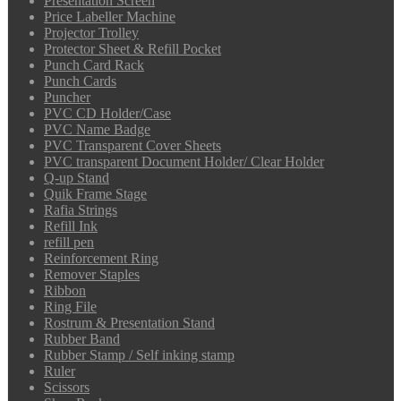
Presentation Screen
Price Labeller Machine
Projector Trolley
Protector Sheet & Refill Pocket
Punch Card Rack
Punch Cards
Puncher
PVC CD Holder/Case
PVC Name Badge
PVC Transparent Cover Sheets
PVC transparent Document Holder/ Clear Holder
Q-up Stand
Quik Frame Stage
Rafia Strings
Refill Ink
refill pen
Reinforcement Ring
Remover Staples
Ribbon
Ring File
Rostrum & Presentation Stand
Rubber Band
Rubber Stamp / Self inking stamp
Ruler
Scissors