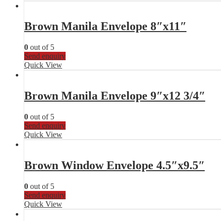
Brown Manila Envelope 8″x11″
0
out of 5
Send enquiry
Quick View
Brown Manila Envelope 9″x12 3/4″
0
out of 5
Send enquiry
Quick View
Brown Window Envelope 4.5″x9.5″
0
out of 5
Send enquiry
Quick View