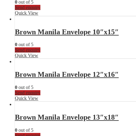
0
out of 5
Send enquiry
Quick View
Brown Manila Envelope 10″x15″
0
out of 5
Send enquiry
Quick View
Brown Manila Envelope 12″x16″
0
out of 5
Send enquiry
Quick View
Brown Manila Envelope 13″x18″
0
out of 5
Send enquiry