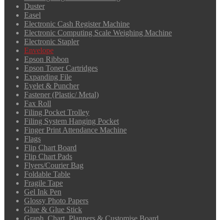
Duster
Easel
Electronic Cash Register Machine
Electronic Computing Scale Weighing Machine
Electronic Stapler
Envelope
Epson Ribbon
Epson Toner Cartridges
Expanding File
Eyelet & Puncher
Fastener (Plastic/ Metal)
Fax Roll
Filing Pocket Trolley
Filing System Hanging Pocket
Finger Print Attendance Machine
Flags
Flip Chart Board
Flip Chart Pads
Flyers/Courier Bag
Foldable Table
Fragile Tape
Gel Ink Pen
Glossy Photo Papers
Glue & Glue Stick
Graph, Chart, Planners & Customise Board