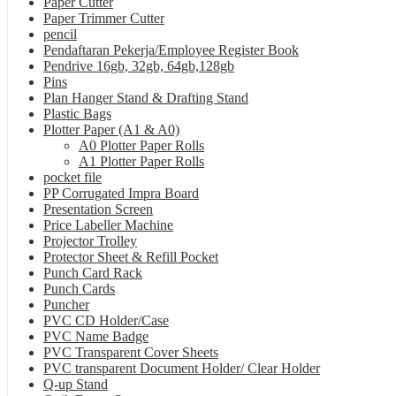
Paper Cutter
Paper Trimmer Cutter
pencil
Pendaftaran Pekerja/Employee Register Book
Pendrive 16gb, 32gb, 64gb,128gb
Pins
Plan Hanger Stand & Drafting Stand
Plastic Bags
Plotter Paper (A1 & A0)
A0 Plotter Paper Rolls
A1 Plotter Paper Rolls
pocket file
PP Corrugated Impra Board
Presentation Screen
Price Labeller Machine
Projector Trolley
Protector Sheet & Refill Pocket
Punch Card Rack
Punch Cards
Puncher
PVC CD Holder/Case
PVC Name Badge
PVC Transparent Cover Sheets
PVC transparent Document Holder/ Clear Holder
Q-up Stand