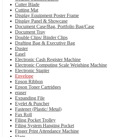
Cutter Blade
Cutting Mat
Display Equipment Poster Frame
Display Panel & Showcase
Document Case/Bag, Portfolio Bag/Case
Document Tray
Double Clips/ Binder Clips
Drafting Bag & Executive Bag
Duster
Easel
Electronic Cash Register Machine
Electronic Computing Scale Weighing Machine
Electronic Stapler
Envelope
Epson Ribbon
Epson Toner Cartridges
eraser
Expanding File
Eyelet & Puncher
Fastener (Plastic/ Metal)
Fax Roll
Filing Pocket Trolley
Filing System Hanging Pocket
Finger Print Attendance Machine
Flags