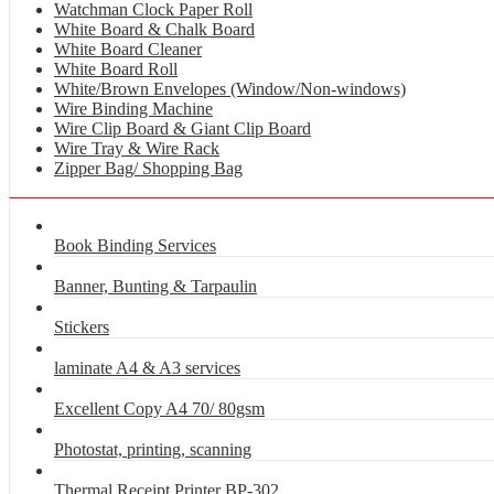
Watchman Clock Paper Roll
White Board & Chalk Board
White Board Cleaner
White Board Roll
White/Brown Envelopes (Window/Non-windows)
Wire Binding Machine
Wire Clip Board & Giant Clip Board
Wire Tray & Wire Rack
Zipper Bag/ Shopping Bag
Book Binding Services
Banner, Bunting & Tarpaulin
Stickers
laminate A4 & A3 services
Excellent Copy A4 70/ 80gsm
Photostat, printing, scanning
Thermal Receipt Printer BP-302