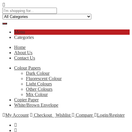
Menu
Categories
Home
About Us
Contact Us
Colour Papers
Dark Colour
Fluorescent Colour
Light Colours
Other Colours
Mix Colour
Copier Paper
White/Brown Envelope
My Account
Checkout
Wishlist
Compare
Login/Register