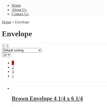
Home
About Us
Contact Us
Home
» Envelope
Envelope
1
2
3
»
Brown Envelope 4 1/4 x 6 1/4