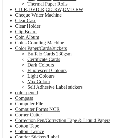
Thermal Paper Rolls
CD-R,DVD-R,CD-RW,DVD-RW
Cheque Writer Machine
Clear Case
Clear Holder
Clip Board
Coin Album
Coins Counting Machine
Color Paper/Cards/stickers
Buffalo Cards 230gsm
Certificate Cards
Dark Colours
Fluorescent Colours
Light Colours
Mix Colour
Self Adhesive Label stickers
color pencil
Compass
Computer File
Computer Forms NCR
Corner Cutter
Correction Pen/Correction Tape & Liquid Papers
Cotton Tape
Cotton Twince
Courier Stickers/Label