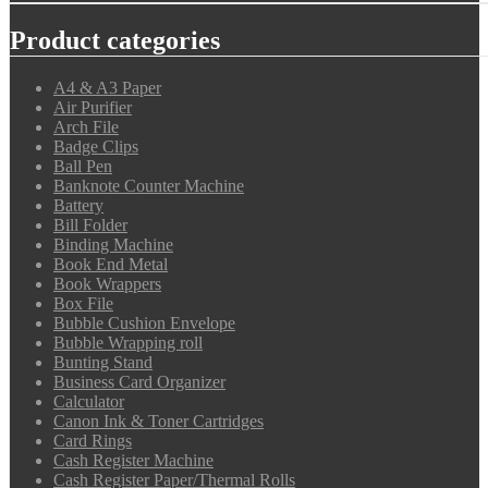
Product categories
A4 & A3 Paper
Air Purifier
Arch File
Badge Clips
Ball Pen
Banknote Counter Machine
Battery
Bill Folder
Binding Machine
Book End Metal
Book Wrappers
Box File
Bubble Cushion Envelope
Bubble Wrapping roll
Bunting Stand
Business Card Organizer
Calculator
Canon Ink & Toner Cartridges
Card Rings
Cash Register Machine
Cash Register Paper/Thermal Rolls