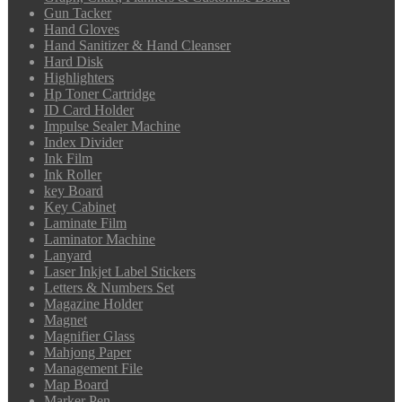
Gun Tacker
Hand Gloves
Hand Sanitizer & Hand Cleanser
Hard Disk
Highlighters
Hp Toner Cartridge
ID Card Holder
Impulse Sealer Machine
Index Divider
Ink Film
Ink Roller
key Board
Key Cabinet
Laminate Film
Laminator Machine
Lanyard
Laser Inkjet Label Stickers
Letters & Numbers Set
Magazine Holder
Magnet
Magnifier Glass
Mahjong Paper
Management File
Map Board
Marker Pen