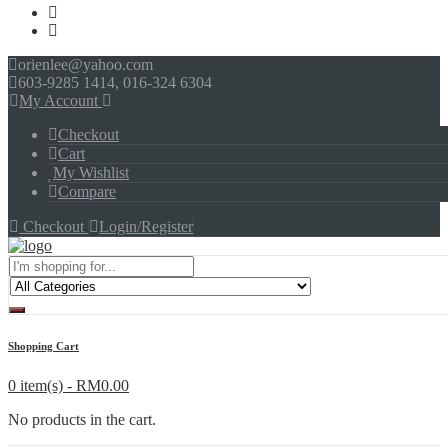
orienlee@yahoo.com
603-9285 1414, 016-324 6304
My Account
Checkout
Cart
My Wishlist
Compare
Checkout
Login/Register
Menu
Shopping Cart
0 item(s) -
RM
0.00
No products in the cart.