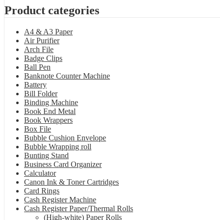
Product categories
A4 & A3 Paper
Air Purifier
Arch File
Badge Clips
Ball Pen
Banknote Counter Machine
Battery
Bill Folder
Binding Machine
Book End Metal
Book Wrappers
Box File
Bubble Cushion Envelope
Bubble Wrapping roll
Bunting Stand
Business Card Organizer
Calculator
Canon Ink & Toner Cartridges
Card Rings
Cash Register Machine
Cash Register Paper/Thermal Rolls
(High-white) Paper Rolls