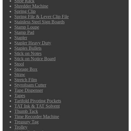
Shoe Rack
Shredder Machine
Spring Clip
Spring File & Lever Clip File
Stainless Steel Sign Boards
Stamp Loupe
Stamp Pad
Stapler
Stapler Heavy Duty
Staples Bullets
Stick on Notes
Stick on Notice Board
Stool
Storage Box
Straw
Stretch Film
Styrofoam Cutter
Tape Dispenser
Tapes
Tarifold Pivoting Pockets
TAT Ink & TAT Solvent
Thumb Tack
Time Recorder Machine
Treasury Tag
Trolley