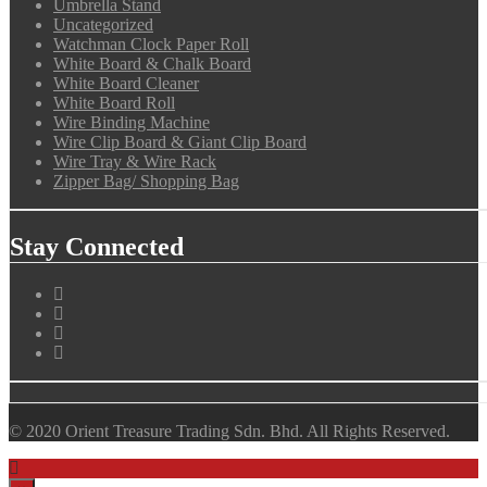
Umbrella Stand
Uncategorized
Watchman Clock Paper Roll
White Board & Chalk Board
White Board Cleaner
White Board Roll
Wire Binding Machine
Wire Clip Board & Giant Clip Board
Wire Tray & Wire Rack
Zipper Bag/ Shopping Bag
Stay Connected
© 2020 Orient Treasure Trading Sdn. Bhd. All Rights Reserved.