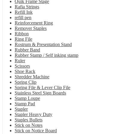
Quik Frame Stage
Rafia Strings
Refill Ink
refill pen
Reinforcement Ring
Remover Staples
Ribbon
Ring File
Rostrum & Presentation Stand
Rubber Band
Rubber Stamp / Self inking stamp
Ruler
Scissors
Shoe Rack
Shredder Machine
Spring Clip
Spring File & Lever Clip File
Stainless Steel Sign Boards
Stamp Loupe
Stamp Pad
Stapler
Stapler Heavy Duty
Staples Bullets
Stick on Notes
Stick on Notice Board