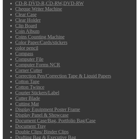
CD-R,DVD-R,CD-RW,DVD-RW
Cheque Writer Machine
Clear Case
Clear Holder
Clip Board
Coin Album
Coins Counting Machine
Color Paper/Cards/stickers
color pencil
Compass
Computer File
Computer Forms NCR
Corner Cutter
Correction Pen/Correction Tape & Liquid Papers
Cotton Tape
Cotton Twince
Courier Stickers/Label
Cutter Blade
Cutting Mat
Display Equipment Poster Frame
Display Panel & Showcase
Document Case/Bag, Portfolio Bag/Case
Document Tray
Double Clips/ Binder Clips
Drafting Bag & Executive Bag