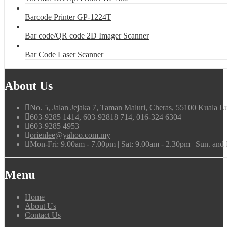
Barcode Printer GP-1224T
Bar code/QR code 2D Imager Scanner
Bar Code Laser Scanner
About Us
No. 5, Jalan Jejaka 7, Taman Maluri, Cheras, 55100 Kuala L
603-9285 1414, 603-92818 714, 016-324 6304
603-9285 4953
orienlee@yahoo.com.my
Mon-Fri: 9.00am - 7.00pm | Sat: 9.00am - 2.30pm | Sun. an
Menu
Home
About Us
Contact Us