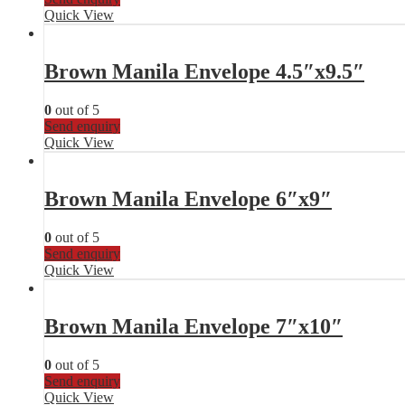
Quick View
Brown Manila Envelope 4.5″x9.5″
0
out of 5
Send enquiry
Quick View
Brown Manila Envelope 6″x9″
0
out of 5
Send enquiry
Quick View
Brown Manila Envelope 7″x10″
0
out of 5
Send enquiry
Quick View