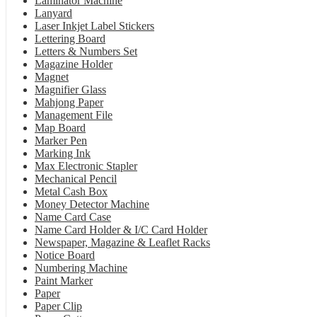
Laminator Machine
Lanyard
Laser Inkjet Label Stickers
Lettering Board
Letters & Numbers Set
Magazine Holder
Magnet
Magnifier Glass
Mahjong Paper
Management File
Map Board
Marker Pen
Marking Ink
Max Electronic Stapler
Mechanical Pencil
Metal Cash Box
Money Detector Machine
Name Card Case
Name Card Holder & I/C Card Holder
Newspaper, Magazine & Leaflet Racks
Notice Board
Numbering Machine
Paint Marker
Paper
Paper Clip