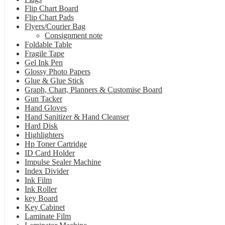
Flip Chart Board
Flip Chart Pads
Flyers/Courier Bag
Consignment note
Foldable Table
Fragile Tape
Gel Ink Pen
Glossy Photo Papers
Glue & Glue Stick
Graph, Chart, Planners & Customise Board
Gun Tacker
Hand Gloves
Hand Sanitizer & Hand Cleanser
Hard Disk
Highlighters
Hp Toner Cartridge
ID Card Holder
Impulse Sealer Machine
Index Divider
Ink Film
Ink Roller
key Board
Key Cabinet
Laminate Film