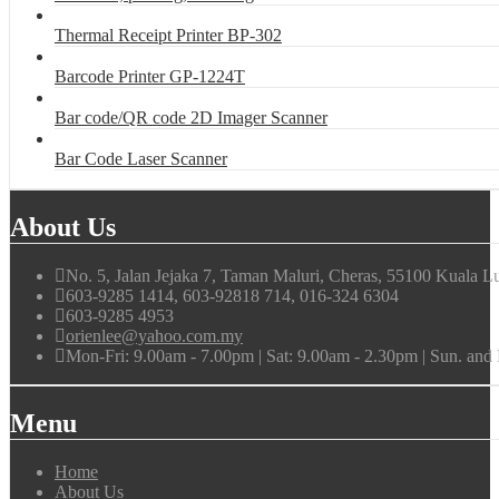
Thermal Receipt Printer BP-302
Barcode Printer GP-1224T
Bar code/QR code 2D Imager Scanner
Bar Code Laser Scanner
About Us
No. 5, Jalan Jejaka 7, Taman Maluri, Cheras, 55100 Kuala L
603-9285 1414, 603-92818 714, 016-324 6304
603-9285 4953
orienlee@yahoo.com.my
Mon-Fri: 9.00am - 7.00pm | Sat: 9.00am - 2.30pm | Sun. an
Menu
Home
About Us