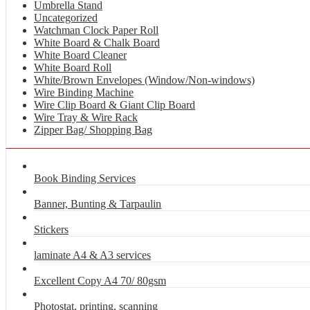
Umbrella Stand
Uncategorized
Watchman Clock Paper Roll
White Board & Chalk Board
White Board Cleaner
White Board Roll
White/Brown Envelopes (Window/Non-windows)
Wire Binding Machine
Wire Clip Board & Giant Clip Board
Wire Tray & Wire Rack
Zipper Bag/ Shopping Bag
Book Binding Services
Banner, Bunting & Tarpaulin
Stickers
laminate A4 & A3 services
Excellent Copy A4 70/ 80gsm
Photostat, printing, scanning