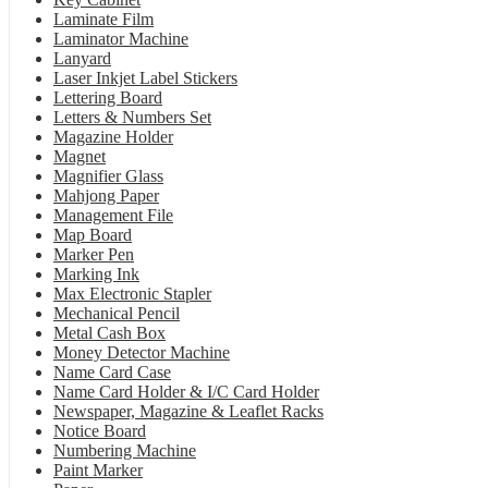
Laminate Film
Laminator Machine
Lanyard
Laser Inkjet Label Stickers
Lettering Board
Letters & Numbers Set
Magazine Holder
Magnet
Magnifier Glass
Mahjong Paper
Management File
Map Board
Marker Pen
Marking Ink
Max Electronic Stapler
Mechanical Pencil
Metal Cash Box
Money Detector Machine
Name Card Case
Name Card Holder & I/C Card Holder
Newspaper, Magazine & Leaflet Racks
Notice Board
Numbering Machine
Paint Marker