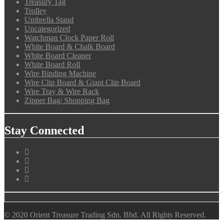
Treasury Tag
Trolley
Umbrella Stand
Uncategorized
Watchman Clock Paper Roll
White Board & Chalk Board
White Board Cleaner
White Board Roll
Wire Binding Machine
Wire Clip Board & Giant Clip Board
Wire Tray & Wire Rack
Zipper Bag/ Shopping Bag
Stay Connected
© 2020 Orient Treasure Trading Sdn. Bhd. All Rights Reserved.