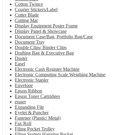
Cotton Twince
Courier Stickers/Label
Cutter Blade
Cutting Mat
Display Equipment Poster Frame
Display Panel & Showcase
Document Case/Bag, Portfolio Bag/Case
Document Tray
Double Clips/ Binder Clips
Drafting Bag & Executive Bag
Duster
Easel
Electronic Cash Register Machine
Electronic Computing Scale Weighing Machine
Electronic Stapler
Envelope
Epson Ribbon
Epson Toner Cartridges
eraser
Expanding File
Eyelet & Puncher
Fastener (Plastic/ Metal)
Fax Roll
Filing Pocket Trolley
Filing System Hanging Pocket