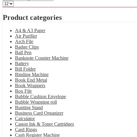
Product categories
A4 & A3 Paper
Air Purifier
Arch File
Badge Clips
Ball Pen
Banknote Counter Machine
Battery
Bill Folder
Binding Machine
Book End Metal
Book Wrappers
Box File
Bubble Cushion Envelope
Bubble Wrapping roll
Bunting Stand
Business Card Organizer
Calculator
Canon Ink & Toner Cartridges
Card Rings
Cash Register Machine