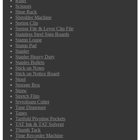
Ruler
Scissors
Shoe Rack
Shredder Machine
Spring Clip
Spring File & Lever Clip File
Stainless Steel Sign Boards
Stamp Loupe
Stamp Pad
Stapler
Stapler Heavy Duty
Staples Bullets
Stick on Notes
Stick on Notice Board
Stool
Storage Box
Straw
Stretch Film
Styrofoam Cutter
Tape Dispenser
Tapes
Tarifold Pivoting Pockets
TAT Ink & TAT Solvent
Thumb Tack
Time Recorder Machine