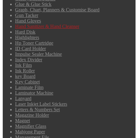
Glue & Glue Stick
Graph, Chart, Planners & Customise Board
Gun Tacker
Hand Gloves
Hand Sanitizer & Hand Cleanser
Hard Disk
Highlighters
Hp Toner Cartridge
ID Card Holder
Impulse Sealer Machine
Index Divider
Ink Film
Ink Roller
key Board
Key Cabinet
Laminate Film
Laminator Machine
Lanyard
Laser Inkjet Label Stickers
Letters & Numbers Set
Magazine Holder
Magnet
Magnifier Glass
Mahjong Paper
Management File