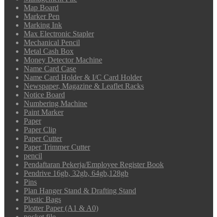
Map Board
Marker Pen
Marking Ink
Max Electronic Stapler
Mechanical Pencil
Metal Cash Box
Money Detector Machine
Name Card Case
Name Card Holder & I/C Card Holder
Newspaper, Magazine & Leaflet Racks
Notice Board
Numbering Machine
Paint Marker
Paper
Paper Clip
Paper Cutter
Paper Trimmer Cutter
pencil
Pendaftaran Pekerja/Employee Register Book
Pendrive 16gb, 32gb, 64gb,128gb
Pins
Plan Hanger Stand & Drafting Stand
Plastic Bags
Plotter Paper (A1 & A0)
pocket file