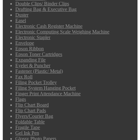
Double Clips/ Binder Clips
Drafting Bag & Executive Bag
Duster
Easel
Electronic Cash Register Machine
Electronic Computing Scale Weighing Machine
Electronic Stapler
Envelope
Epson Ribbon
Epson Toner Cartridges
Expanding File
Eyelet & Puncher
Fastener (Plastic/ Metal)
Fax Roll
Filing Pocket Trolley
Filing System Hanging Pocket
Finger Print Attendance Machine
Flags
Flip Chart Board
Flip Chart Pads
Flyers/Courier Bag
Foldable Table
Fragile Tape
Gel Ink Pen
Glossy Photo Papers