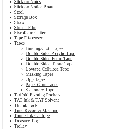
Stick on Notes
Stick on Notice Board
Stool
Storage Box
Straw
Stretch Film
Styrofoam Cutter
Tape Dispenser
Tapes
Binding/Cloth Tapes
Double Sided Acrylic Tape
Double Sided Foam Tape
Double Sided Tissue Tape
Loytape Cellulose Tape
Masking Tapes
Opp Tapes
Paper Gum Tapes
Stationery Tape
Tarifold Pivoting Pockets
TAT Ink & TAT Solvent
Thumb Tack
Time Recorder Machine
Toner/ Ink Catridge
Treasury Tag
Trolley