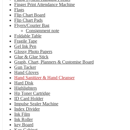
Finger Print Attendance Machine
Flags
Flip Chart Board
Flip Chart Pads
Flyers/Courier Bag
Consignment note
Foldable Table
Fragile Tape
Gel Ink Pen
Glossy Photo Papers
Glue & Glue Stick
Graph, Chart, Planners & Customise Board
Gun Tacker
Hand Gloves
Hand Sanitizer & Hand Cleanser
Hard Disk
Highlighters
Hp Toner Cartridge
ID Card Holder
Impulse Sealer Machine
Index Divider
Ink Film
Ink Roller
key Board
Key Cabinet