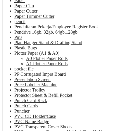
Paper
Paper Clip
Paper Cutter
Paper Trimmer Cutter
pencil
Pendaftaran Pekerja/Employee Register Book
Pendrive 16gb, 32gb, 64gb,128gb
Pins
Plan Hanger Stand & Drafting Stand
Plastic Bags
Plotter Paper (A1 & A0)
A0 Plotter Paper Rolls
A1 Plotter Paper Rolls
pocket file
PP Corrugated Impra Board
Presentation Screen
Price Labeller Machine
Projector Trolley
Protector Sheet & Refill Pocket
Punch Card Rack
Punch Cards
Puncher
PVC CD Holder/Case
PVC Name Badge
PVC Transparent Cover Sheets