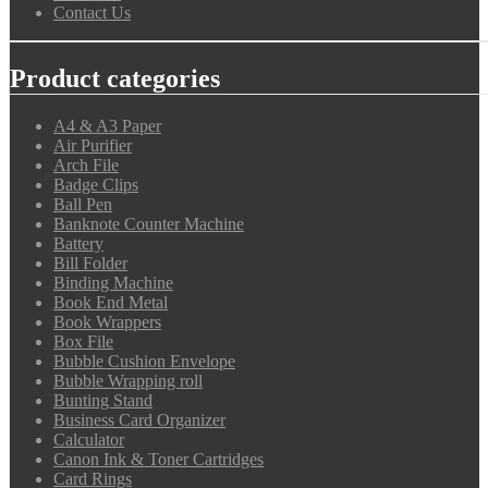
Contact Us
Product categories
A4 & A3 Paper
Air Purifier
Arch File
Badge Clips
Ball Pen
Banknote Counter Machine
Battery
Bill Folder
Binding Machine
Book End Metal
Book Wrappers
Box File
Bubble Cushion Envelope
Bubble Wrapping roll
Bunting Stand
Business Card Organizer
Calculator
Canon Ink & Toner Cartridges
Card Rings