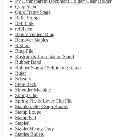
PVC transparent Document Holder/ Clear Holder
Q-up Stand
Quik Frame Stage
Rafia Strings
Refill Ink
refill pen
Reinforcement Ring
Remover Staples
Ribbon
Ring File
Rostrum & Presentation Stand
Rubber Band
Rubber Stamp / Self inking stamp
Ruler
Scissors
Shoe Rack
Shredder Machine
Spring Clip
Spring File & Lever Clip File
Stainless Steel Sign Boards
Stamp Loupe
Stamp Pad
Stapler
Stapler Heavy Duty
Staples Bullets