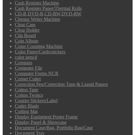
Cash Register Machine
Cash Register Paper/Thermal Rolls
CD-R,DVD-R,CD-RW,DVD-RW
Cheque Writer Machine
Clear Case
Clear Holder
Clip Board
Coin Album
Coins Counting Machine
Color Paper/Cards/stickers
color pencil
Compass
Computer File
Computer Forms NCR
Corner Cutter
Correction Pen/Correction Tape & Liquid Papers
Cotton Tape
Cotton Twince
Courier Stickers/Label
Cutter Blade
Cutting Mat
Display Equipment Poster Frame
Display Panel & Showcase
Document Case/Bag, Portfolio Bag/Case
Document Tray