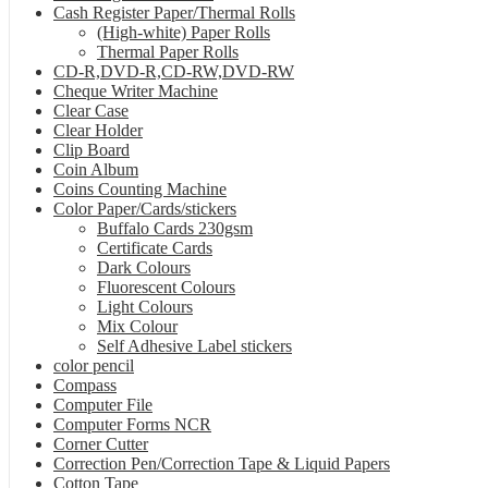
Cash Register Paper/Thermal Rolls
(High-white) Paper Rolls
Thermal Paper Rolls
CD-R,DVD-R,CD-RW,DVD-RW
Cheque Writer Machine
Clear Case
Clear Holder
Clip Board
Coin Album
Coins Counting Machine
Color Paper/Cards/stickers
Buffalo Cards 230gsm
Certificate Cards
Dark Colours
Fluorescent Colours
Light Colours
Mix Colour
Self Adhesive Label stickers
color pencil
Compass
Computer File
Computer Forms NCR
Corner Cutter
Correction Pen/Correction Tape & Liquid Papers
Cotton Tape