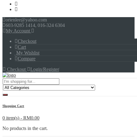
orienlee@yahoo.com
603-9285 1414, 016-324 6304
My Account
Checkout
Cart
My Wishlist
Compare
Checkout
Login/Register
Menu
Shopping Cart
0 item(s) -
RM
0.00
No products in the cart.