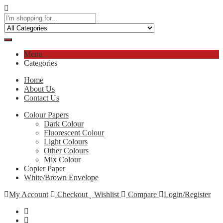
Menu
Categories
Home
About Us
Contact Us
Colour Papers
Dark Colour
Fluorescent Colour
Light Colours
Other Colours
Mix Colour
Copier Paper
White/Brown Envelope
My Account
Checkout
Wishlist
Compare
Login/Register