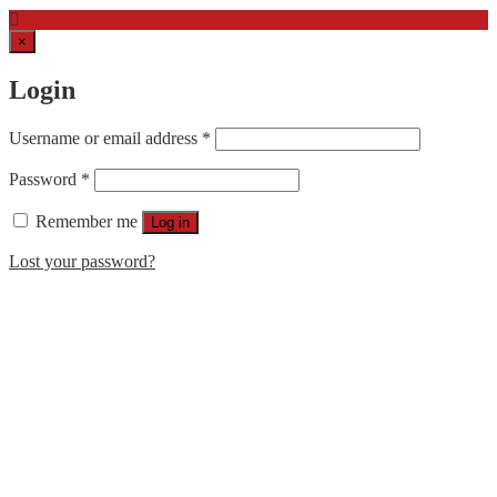
×
Login
Username or email address
*
Password
*
Remember me
Log in
Lost your password?