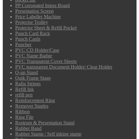
PP Corrugated Impra Board
Presentation Screen
Price Labeller Machine
Projector Trolley
Protector Sheet & Refill Pocket
Punch Card Rack
Punch Cards
Puncher
PVC CD Holder/Case
PVC Name Badge
PVC Transparent Cover Sheets
PVC transparent Document Holder/ Clear Holder
Q-up Stand
Quik Frame Stage
Rafia Strings
Refill Ink
refill pen
Reinforcement Ring
Remover Staples
Ribbon
Ring File
Rostrum & Presentation Stand
Rubber Band
Rubber Stamp / Self inking stamp