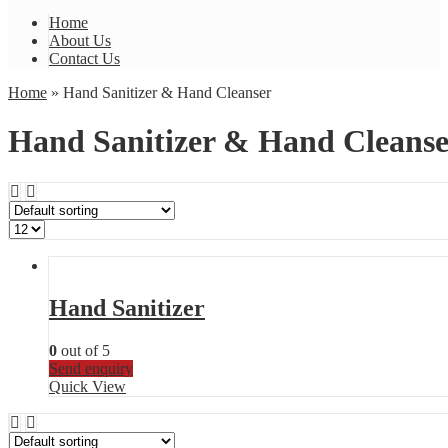
Home
About Us
Contact Us
Home
» Hand Sanitizer & Hand Cleanser
Hand Sanitizer & Hand Cleanse
Hand Sanitizer
0
out of 5
Send enquiry
Quick View