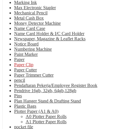
Marking Ink
Max Electronic Stapler
Mechanical Pencil
Metal Cash Box
Money Detector Machine
Name Card Case
Name Card Holder & I/C Card Holder
Newspaper, Magazine & Leaflet Racks
Notice Board
Numbering Machine
Paint Marker
Paper
Paper Clip
Paper Cutter
Paper Trimmer Cutter
pencil
Pendaftaran Pekerja/Employee Register Book
Pendrive 16gb, 32gb, 64gb,128gb
Pins
Plan Hanger Stand & Drafting Stand
Plastic Bags
Plotter Paper (A1 & A0)
A0 Plotter Paper Rolls
A1 Plotter Paper Rolls
pocket file