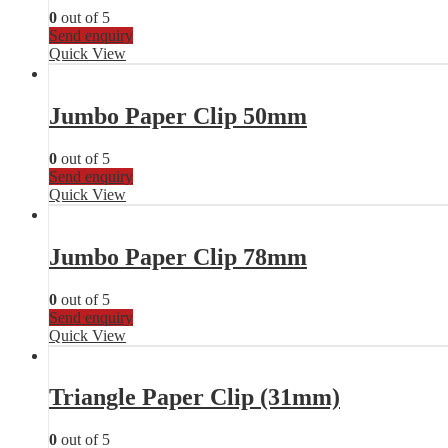
0
out of 5
Send enquiry
Quick View
Jumbo Paper Clip 50mm
0
out of 5
Send enquiry
Quick View
Jumbo Paper Clip 78mm
0
out of 5
Send enquiry
Quick View
Triangle Paper Clip (31mm)
0
out of 5