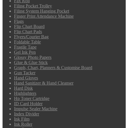
Fax Roll
Filing Pocket Trolley
Filing System Hanging Pocket
Finger Print Attendance Machine
Flags
Flip Chart Board
Flip Chart Pads
Flyers/Courier Bag
Foldable Table
Fragile Tape
Gel Ink Pen
Glossy Photo Papers
Glue & Glue Stick
Graph, Chart, Planners & Customise Board
Gun Tacker
Hand Gloves
Hand Sanitizer & Hand Cleanser
Hard Disk
Highlighters
Hp Toner Cartridge
ID Card Holder
Impulse Sealer Machine
Index Divider
Ink Film
Ink Roller