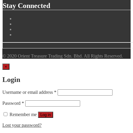
Stay Connected
© 2020 Orient Treasure Trading Sdn. Bhd. All Rights Reserved.
×
Login
Username or email address
*
Password
*
Remember me
Log in
Lost your password?