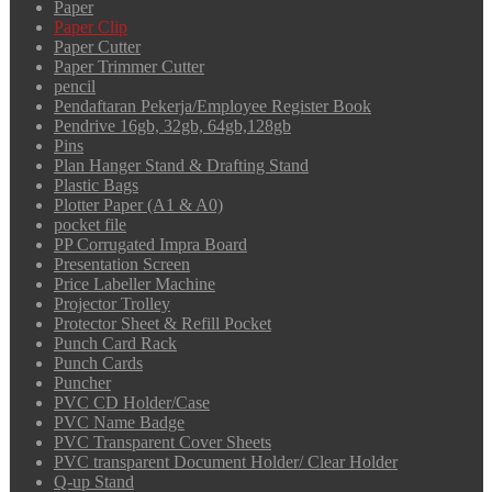
Paper
Paper Clip
Paper Cutter
Paper Trimmer Cutter
pencil
Pendaftaran Pekerja/Employee Register Book
Pendrive 16gb, 32gb, 64gb,128gb
Pins
Plan Hanger Stand & Drafting Stand
Plastic Bags
Plotter Paper (A1 & A0)
pocket file
PP Corrugated Impra Board
Presentation Screen
Price Labeller Machine
Projector Trolley
Protector Sheet & Refill Pocket
Punch Card Rack
Punch Cards
Puncher
PVC CD Holder/Case
PVC Name Badge
PVC Transparent Cover Sheets
PVC transparent Document Holder/ Clear Holder
Q-up Stand