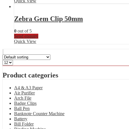
Quick View
Zebra Gem Clip 50mm
0
out of 5
Send enquiry
Quick View
Product categories
A4 & A3 Paper
Air Purifier
Arch File
Badge Clips
Ball Pen
Banknote Counter Machine
Battery
Bill Folder