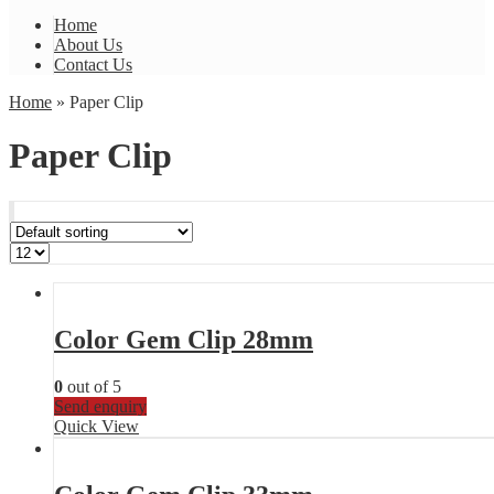
Home
About Us
Contact Us
Home
» Paper Clip
Paper Clip
Color Gem Clip 28mm
0
out of 5
Send enquiry
Quick View