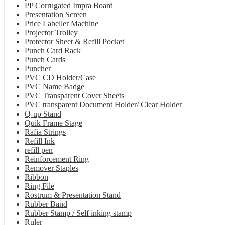
PP Corrugated Impra Board
Presentation Screen
Price Labeller Machine
Projector Trolley
Protector Sheet & Refill Pocket
Punch Card Rack
Punch Cards
Puncher
PVC CD Holder/Case
PVC Name Badge
PVC Transparent Cover Sheets
PVC transparent Document Holder/ Clear Holder
Q-up Stand
Quik Frame Stage
Rafia Strings
Refill Ink
refill pen
Reinforcement Ring
Remover Staples
Ribbon
Ring File
Rostrum & Presentation Stand
Rubber Band
Rubber Stamp / Self inking stamp
Ruler