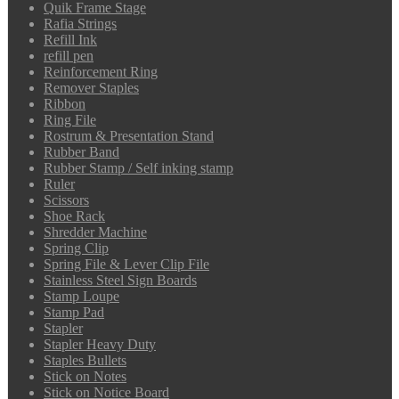
Quik Frame Stage
Rafia Strings
Refill Ink
refill pen
Reinforcement Ring
Remover Staples
Ribbon
Ring File
Rostrum & Presentation Stand
Rubber Band
Rubber Stamp / Self inking stamp
Ruler
Scissors
Shoe Rack
Shredder Machine
Spring Clip
Spring File & Lever Clip File
Stainless Steel Sign Boards
Stamp Loupe
Stamp Pad
Stapler
Stapler Heavy Duty
Staples Bullets
Stick on Notes
Stick on Notice Board