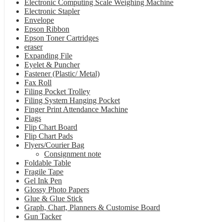
Electronic Computing Scale Weighing Machine
Electronic Stapler
Envelope
Epson Ribbon
Epson Toner Cartridges
eraser
Expanding File
Eyelet & Puncher
Fastener (Plastic/ Metal)
Fax Roll
Filing Pocket Trolley
Filing System Hanging Pocket
Finger Print Attendance Machine
Flags
Flip Chart Board
Flip Chart Pads
Flyers/Courier Bag
Consignment note
Foldable Table
Fragile Tape
Gel Ink Pen
Glossy Photo Papers
Glue & Glue Stick
Graph, Chart, Planners & Customise Board
Gun Tacker