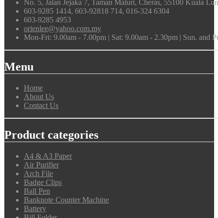
No. 5, Jalan Jejaka 7, Taman Maluri, Cheras, 55100 Kuala Lu
603-9285 1414, 603-92818 714, 016-324 6304
603-9285 4953
orienlee@yahoo.com.my
Mon-Fri: 9.00am - 7.00pm | Sat: 9.00am - 2.30pm | Sun. and 
Menu
Home
About Us
Contact Us
Product categories
A4 & A3 Paper
Air Purifier
Arch File
Badge Clips
Ball Pen
Banknote Counter Machine
Battery
Bill Folder