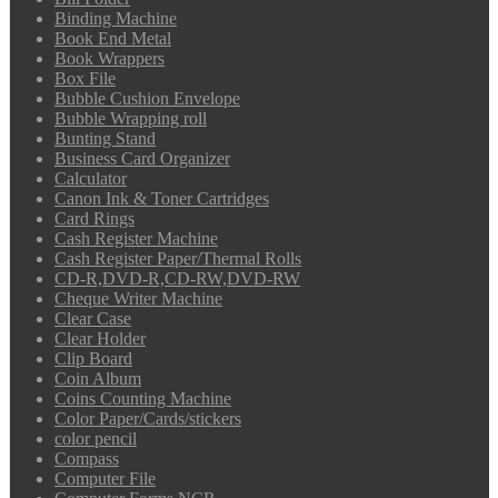
Binding Machine
Book End Metal
Book Wrappers
Box File
Bubble Cushion Envelope
Bubble Wrapping roll
Bunting Stand
Business Card Organizer
Calculator
Canon Ink & Toner Cartridges
Card Rings
Cash Register Machine
Cash Register Paper/Thermal Rolls
CD-R,DVD-R,CD-RW,DVD-RW
Cheque Writer Machine
Clear Case
Clear Holder
Clip Board
Coin Album
Coins Counting Machine
Color Paper/Cards/stickers
color pencil
Compass
Computer File