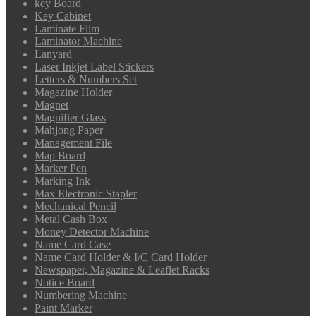
key Board
Key Cabinet
Laminate Film
Laminator Machine
Lanyard
Laser Inkjet Label Stickers
Letters & Numbers Set
Magazine Holder
Magnet
Magnifier Glass
Mahjong Paper
Management File
Map Board
Marker Pen
Marking Ink
Max Electronic Stapler
Mechanical Pencil
Metal Cash Box
Money Detector Machine
Name Card Case
Name Card Holder & I/C Card Holder
Newspaper, Magazine & Leaflet Racks
Notice Board
Numbering Machine
Paint Marker