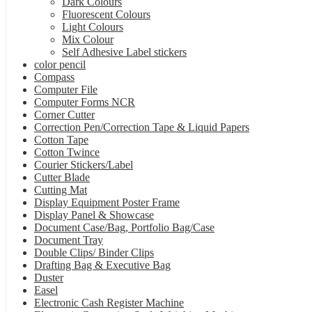
Dark Colours
Fluorescent Colours
Light Colours
Mix Colour
Self Adhesive Label stickers
color pencil
Compass
Computer File
Computer Forms NCR
Corner Cutter
Correction Pen/Correction Tape & Liquid Papers
Cotton Tape
Cotton Twince
Courier Stickers/Label
Cutter Blade
Cutting Mat
Display Equipment Poster Frame
Display Panel & Showcase
Document Case/Bag, Portfolio Bag/Case
Document Tray
Double Clips/ Binder Clips
Drafting Bag & Executive Bag
Duster
Easel
Electronic Cash Register Machine