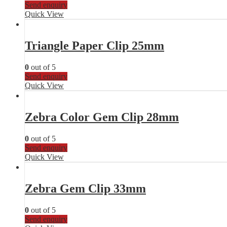
Send enquiry
Quick View
Triangle Paper Clip 25mm
0
out of 5
Send enquiry
Quick View
Zebra Color Gem Clip 28mm
0
out of 5
Send enquiry
Quick View
Zebra Gem Clip 33mm
0
out of 5
Send enquiry