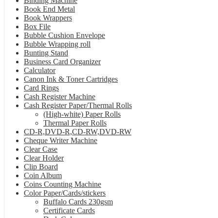
Binding Machine
Book End Metal
Book Wrappers
Box File
Bubble Cushion Envelope
Bubble Wrapping roll
Bunting Stand
Business Card Organizer
Calculator
Canon Ink & Toner Cartridges
Card Rings
Cash Register Machine
Cash Register Paper/Thermal Rolls
(High-white) Paper Rolls
Thermal Paper Rolls
CD-R,DVD-R,CD-RW,DVD-RW
Cheque Writer Machine
Clear Case
Clear Holder
Clip Board
Coin Album
Coins Counting Machine
Color Paper/Cards/stickers
Buffalo Cards 230gsm
Certificate Cards