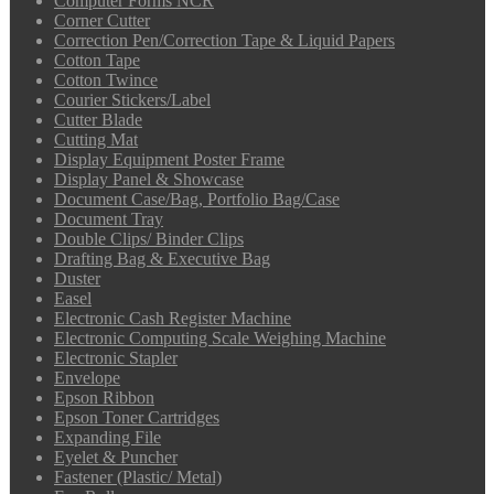
Computer Forms NCR
Corner Cutter
Correction Pen/Correction Tape & Liquid Papers
Cotton Tape
Cotton Twince
Courier Stickers/Label
Cutter Blade
Cutting Mat
Display Equipment Poster Frame
Display Panel & Showcase
Document Case/Bag, Portfolio Bag/Case
Document Tray
Double Clips/ Binder Clips
Drafting Bag & Executive Bag
Duster
Easel
Electronic Cash Register Machine
Electronic Computing Scale Weighing Machine
Electronic Stapler
Envelope
Epson Ribbon
Epson Toner Cartridges
Expanding File
Eyelet & Puncher
Fastener (Plastic/ Metal)