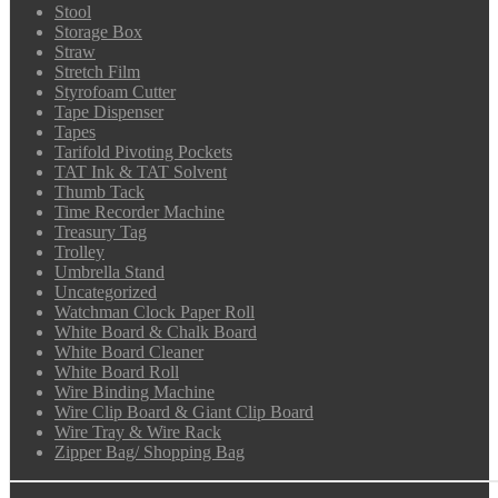
Stool
Storage Box
Straw
Stretch Film
Styrofoam Cutter
Tape Dispenser
Tapes
Tarifold Pivoting Pockets
TAT Ink & TAT Solvent
Thumb Tack
Time Recorder Machine
Treasury Tag
Trolley
Umbrella Stand
Uncategorized
Watchman Clock Paper Roll
White Board & Chalk Board
White Board Cleaner
White Board Roll
Wire Binding Machine
Wire Clip Board & Giant Clip Board
Wire Tray & Wire Rack
Zipper Bag/ Shopping Bag