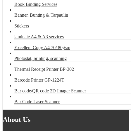
Book Binding Services
Banner, Bunting & Tarpaulin
Stickers
laminate A4 & A3 services
Excellent Copy A4 70/ 80gsm
Photostat, printing, scanning
Thermal Receipt Printer BP-302
Barcode Printer GP-1224T
Bar code/QR code 2D Imager Scanner
Bar Code Laser Scanner
About Us