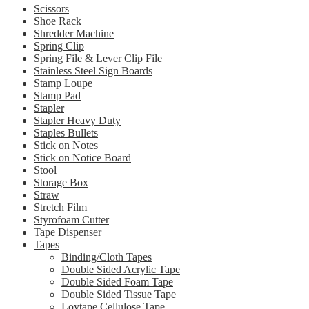
Scissors
Shoe Rack
Shredder Machine
Spring Clip
Spring File & Lever Clip File
Stainless Steel Sign Boards
Stamp Loupe
Stamp Pad
Stapler
Stapler Heavy Duty
Staples Bullets
Stick on Notes
Stick on Notice Board
Stool
Storage Box
Straw
Stretch Film
Styrofoam Cutter
Tape Dispenser
Tapes
Binding/Cloth Tapes
Double Sided Acrylic Tape
Double Sided Foam Tape
Double Sided Tissue Tape
Loytape Cellulose Tape