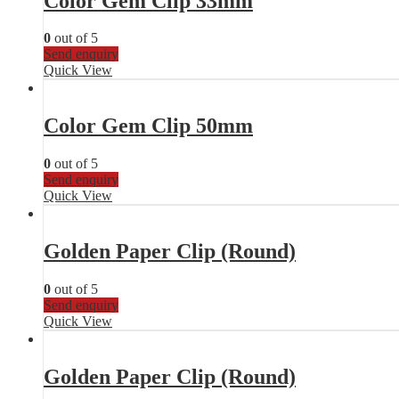
Color Gem Clip 33mm
0
out of 5
Send enquiry
Quick View
Color Gem Clip 50mm
0
out of 5
Send enquiry
Quick View
Golden Paper Clip (Round)
0
out of 5
Send enquiry
Quick View
Golden Paper Clip (Round)