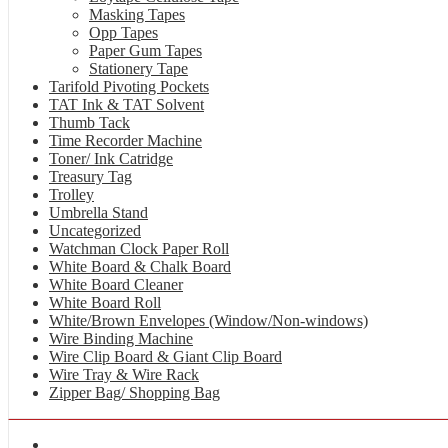
Masking Tapes
Opp Tapes
Paper Gum Tapes
Stationery Tape
Tarifold Pivoting Pockets
TAT Ink & TAT Solvent
Thumb Tack
Time Recorder Machine
Toner/ Ink Catridge
Treasury Tag
Trolley
Umbrella Stand
Uncategorized
Watchman Clock Paper Roll
White Board & Chalk Board
White Board Cleaner
White Board Roll
White/Brown Envelopes (Window/Non-windows)
Wire Binding Machine
Wire Clip Board & Giant Clip Board
Wire Tray & Wire Rack
Zipper Bag/ Shopping Bag