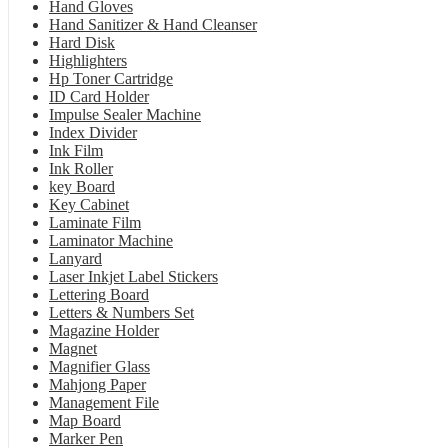
Hand Gloves
Hand Sanitizer & Hand Cleanser
Hard Disk
Highlighters
Hp Toner Cartridge
ID Card Holder
Impulse Sealer Machine
Index Divider
Ink Film
Ink Roller
key Board
Key Cabinet
Laminate Film
Laminator Machine
Lanyard
Laser Inkjet Label Stickers
Lettering Board
Letters & Numbers Set
Magazine Holder
Magnet
Magnifier Glass
Mahjong Paper
Management File
Map Board
Marker Pen