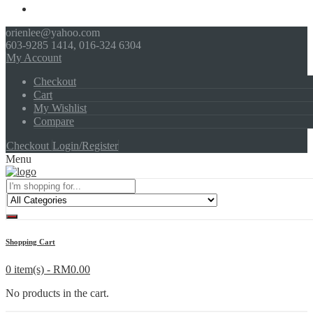
orienlee@yahoo.com
603-9285 1414, 016-324 6304
My Account
Checkout
Cart
My Wishlist
Compare
Checkout
Login/Register
Menu
Shopping Cart
0 item(s) -
RM
0.00
No products in the cart.