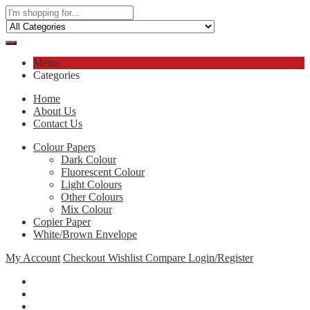
Menu
Categories
Home
About Us
Contact Us
Colour Papers
Dark Colour
Fluorescent Colour
Light Colours
Other Colours
Mix Colour
Copier Paper
White/Brown Envelope
My Account
Checkout
Wishlist
Compare
Login/Register