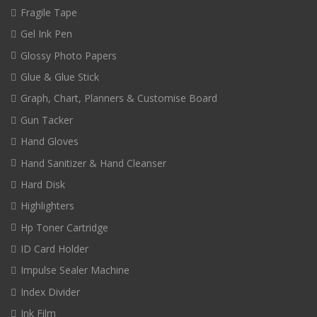
Fragile Tape
Gel Ink Pen
Glossy Photo Papers
Glue & Glue Stick
Graph, Chart, Planners & Customise Board
Gun Tacker
Hand Gloves
Hand Sanitizer & Hand Cleanser
Hard Disk
Highlighters
Hp Toner Cartridge
ID Card Holder
Impulse Sealer Machine
Index Divider
Ink Film