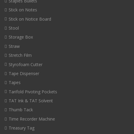
Staples Bullets
Stick on Notes
Stick on Notice Board
Stool
Storage Box
Straw
Stretch Film
Styrofoam Cutter
Tape Dispenser
Tapes
Tarifold Pivoting Pockets
TAT Ink & TAT Solvent
Thumb Tack
Time Recorder Machine
Treasury Tag