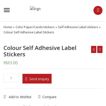
Menu
Home
»
Color Paper/Cards/stickers
»
Self Adhesive Label stickers
»
Colour Self Adhesive Label Stickers
Colour Self Adhesive Label
Stickers
RM
3.00
C
Send enquiry
o
l
o
Add to Wishlist
Compare
u
r