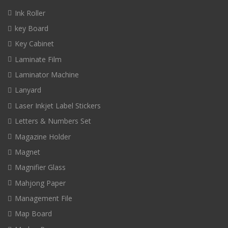
Ink Roller
key Board
Key Cabinet
Laminate Film
Laminator Machine
Lanyard
Laser Inkjet Label Stickers
Letters & Numbers Set
Magazine Holder
Magnet
Magnifier Glass
Mahjong Paper
Management File
Map Board