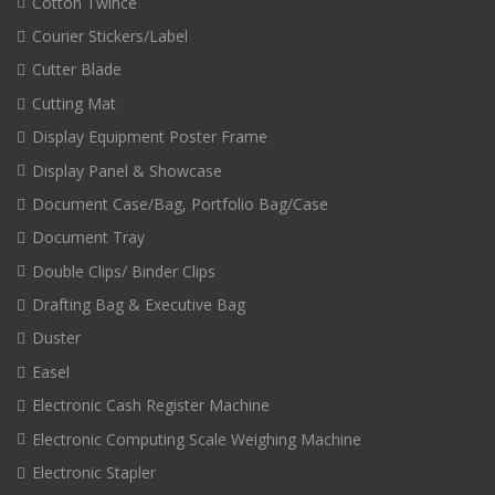
Cotton Twince
Courier Stickers/Label
Cutter Blade
Cutting Mat
Display Equipment Poster Frame
Display Panel & Showcase
Document Case/Bag, Portfolio Bag/Case
Document Tray
Double Clips/ Binder Clips
Drafting Bag & Executive Bag
Duster
Easel
Electronic Cash Register Machine
Electronic Computing Scale Weighing Machine
Electronic Stapler