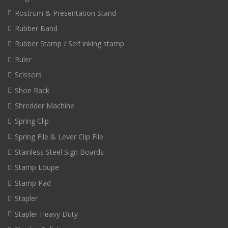
Rostrum & Presentation Stand
Rubber Band
Rubber Stamp / Self inking stamp
Ruler
Scissors
Shoe Rack
Shredder Machine
Spring Clip
Spring File & Lever Clip File
Stainless Steel Sign Boards
Stamp Loupe
Stamp Pad
Stapler
Stapler Heavy Duty