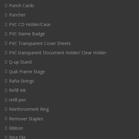
Punch Cards
Puncher
PVC CD Holder/Case
PVC Name Badge
PVC Transparent Cover Sheets
PVC transparent Document Holder/ Clear Holder
Q-up Stand
Quik Frame Stage
Rafia Strings
Refill Ink
refill pen
Reinforcement Ring
Remover Staples
Ribbon
Ring File