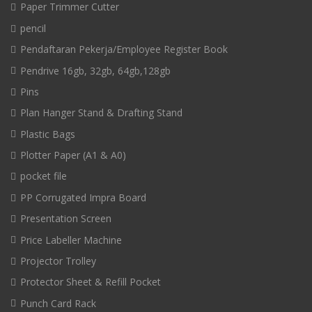
Paper Trimmer Cutter
pencil
Pendaftaran Pekerja/Employee Register Book
Pendrive 16gb, 32gb, 64gb,128gb
Pins
Plan Hanger Stand & Drafting Stand
Plastic Bags
Plotter Paper (A1 & A0)
pocket file
PP Corrugated Impra Board
Presentation Screen
Price Labeller Machine
Projector Trolley
Protector Sheet & Refill Pocket
Punch Card Rack