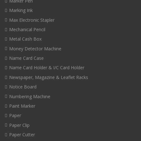
Marker Pen
Marking Ink
Max Electronic Stapler
Mechanical Pencil
Metal Cash Box
Money Detector Machine
Name Card Case
Name Card Holder & I/C Card Holder
Newspaper, Magazine & Leaflet Racks
Notice Board
Numbering Machine
Paint Marker
Paper
Paper Clip
Paper Cutter