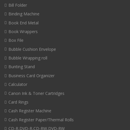
Bill Folder
Binding Machine
Book End Metal
Book Wrappers
Box File
Bubble Cushion Envelope
Bubble Wrapping roll
Bunting Stand
Business Card Organizer
Calculator
Canon Ink & Toner Cartridges
Card Rings
Cash Register Machine
Cash Register Paper/Thermal Rolls
CD-R,DVD-R,CD-RW,DVD-RW