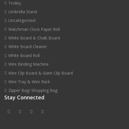
Trolley
Umbrella Stand
Uncategorized
Watchman Clock Paper Roll
White Board & Chalk Board
White Board Cleaner
White Board Roll
Wire Binding Machine
Wire Clip Board & Giant Clip Board
Wire Tray & Wire Rack
Zipper Bag/ Shopping Bag
Stay Connected