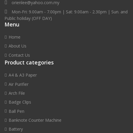
orienlee@yahoo.com.my
k
Mon-Fri: 9.00am - 7.00pm | Sat: 9.00am - 2.30pm | Sun. and
e
Public holiday (OFF DAY)
r
Menu
s
q
Home
u
a
About Us
n
Contact Us
t
Product categories
i
t
A4 & A3 Paper
y
Air Purifier
Arch File
Badge Clips
Ball Pen
Banknote Counter Machine
Battery