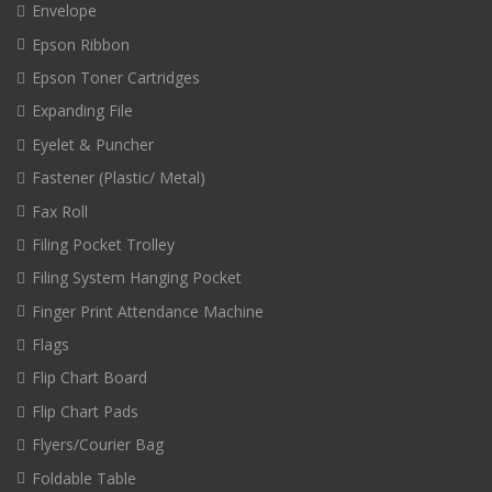
Envelope
Epson Ribbon
Epson Toner Cartridges
Expanding File
Eyelet & Puncher
Fastener (Plastic/ Metal)
Fax Roll
Filing Pocket Trolley
Filing System Hanging Pocket
Finger Print Attendance Machine
Flags
Flip Chart Board
Flip Chart Pads
Flyers/Courier Bag
Foldable Table