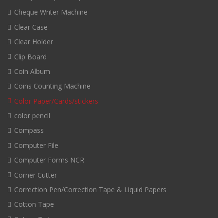
Cheque Writer Machine
Clear Case
Clear Holder
Clip Board
Coin Album
Coins Counting Machine
Color Paper/Cards/stickers
color pencil
Compass
Computer File
Computer Forms NCR
Corner Cutter
Correction Pen/Correction Tape & Liquid Papers
Cotton Tape