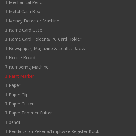
Mechanical Pencil
Metal Cash Box
Money Detector Machine
Name Card Case
Name Card Holder & I/C Card Holder
Newspaper, Magazine & Leaflet Racks
Notice Board
Numbering Machine
Paint Marker
Paper
Paper Clip
Paper Cutter
Paper Trimmer Cutter
pencil
Pendaftaran Pekerja/Employee Register Book