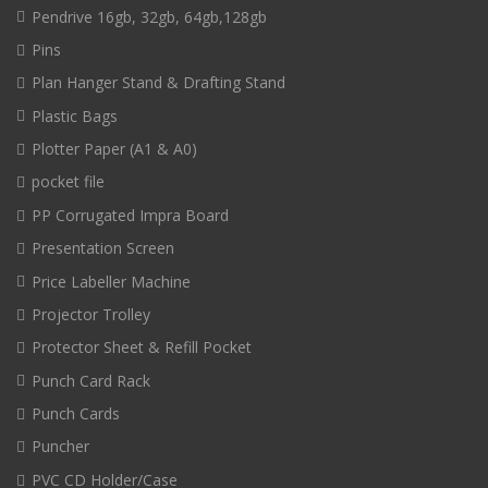
Pendrive 16gb, 32gb, 64gb,128gb
Pins
Plan Hanger Stand & Drafting Stand
Plastic Bags
Plotter Paper (A1 & A0)
pocket file
PP Corrugated Impra Board
Presentation Screen
Price Labeller Machine
Projector Trolley
Protector Sheet & Refill Pocket
Punch Card Rack
Punch Cards
Puncher
PVC CD Holder/Case