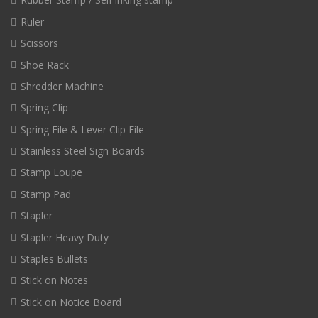
Ruler
Scissors
Shoe Rack
Shredder Machine
Spring Clip
Spring File & Lever Clip File
Stainless Steel Sign Boards
Stamp Loupe
Stamp Pad
Stapler
Stapler Heavy Duty
Staples Bullets
Stick on Notes
Stick on Notice Board