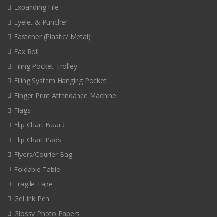
Expanding File
Eyelet & Puncher
Fastener (Plastic/ Metal)
Fax Roll
Filing Pocket Trolley
Filing System Hanging Pocket
Finger Print Attendance Machine
Flags
Flip Chart Board
Flip Chart Pads
Flyers/Courier Bag
Foldable Table
Fragile Tape
Gel Ink Pen
Glossy Photo Papers