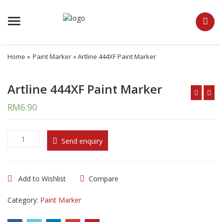
Menu
Home
»
Paint Marker
» Artline 444XF Paint Marker
Artline 444XF Paint Marker
RM
6.90
A
Send enquiry
r
t
l
Add to Wishlist
Compare
i
n
Category:
Paint Marker
e
4