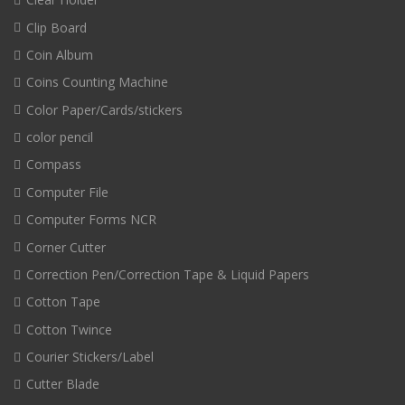
Clip Board
Coin Album
Coins Counting Machine
Color Paper/Cards/stickers
color pencil
Compass
Computer File
Computer Forms NCR
Corner Cutter
Correction Pen/Correction Tape & Liquid Papers
Cotton Tape
Cotton Twince
Courier Stickers/Label
Cutter Blade