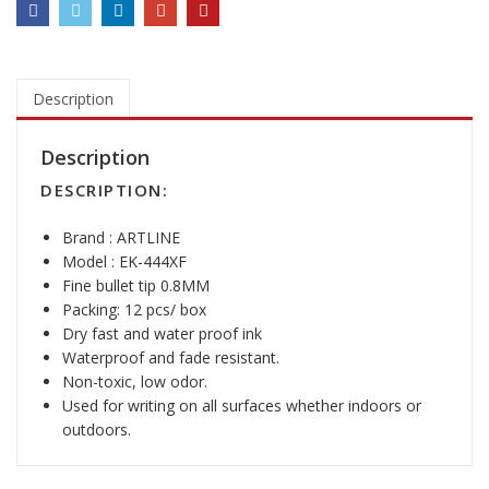
4
4
X
F
P
Description
a
i
Description
n
DESCRIPTION:
t
M
Brand : ARTLINE
a
Model : EK-444XF
r
Fine bullet tip 0.8MM
k
Packing: 12 pcs/ box
e
Dry fast and water proof ink
r
Waterproof and fade resistant.
q
Non-toxic, low odor.
u
Used for writing on all surfaces whether indoors or
a
outdoors.
n
t
i