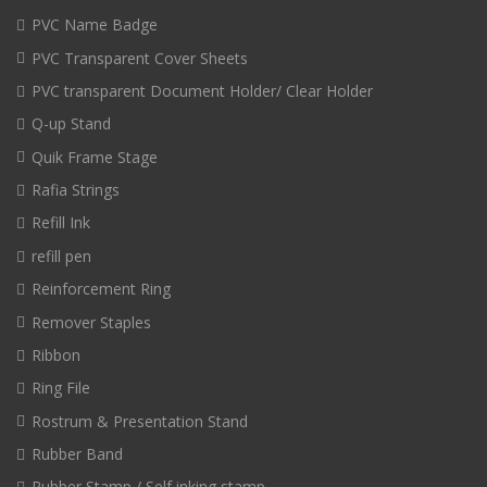
PVC Name Badge
PVC Transparent Cover Sheets
PVC transparent Document Holder/ Clear Holder
Q-up Stand
Quik Frame Stage
Rafia Strings
Refill Ink
refill pen
Reinforcement Ring
Remover Staples
Ribbon
Ring File
Rostrum & Presentation Stand
Rubber Band
Rubber Stamp / Self inking stamp