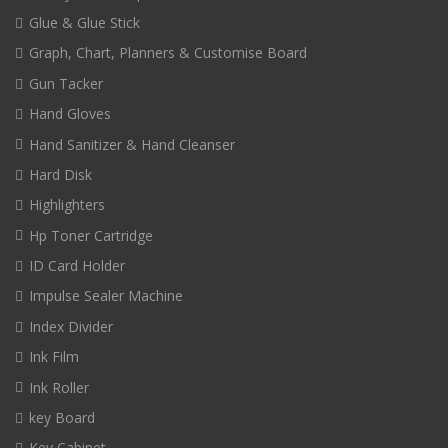
Glue & Glue Stick
Graph, Chart, Planners & Customise Board
Gun Tacker
Hand Gloves
Hand Sanitizer & Hand Cleanser
Hard Disk
Highlighters
Hp Toner Cartridge
ID Card Holder
Impulse Sealer Machine
Index Divider
Ink Film
Ink Roller
key Board
Key Cabinet