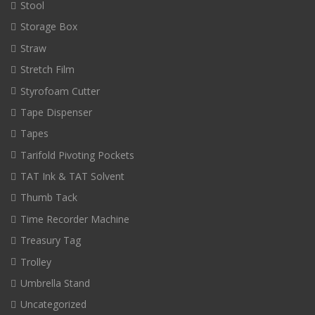
Stool
Storage Box
Straw
Stretch Film
Styrofoam Cutter
Tape Dispenser
Tapes
Tarifold Pivoting Pockets
TAT Ink & TAT Solvent
Thumb Tack
Time Recorder Machine
Treasury Tag
Trolley
Umbrella Stand
Uncategorized