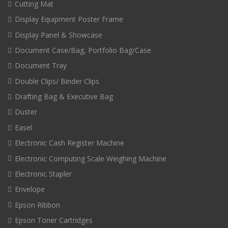
Cutting Mat
Display Equipment Poster Frame
Display Panel & Showcase
Document Case/Bag, Portfolio Bag/Case
Document Tray
Double Clips/ Binder Clips
Drafting Bag & Executive Bag
Duster
Easel
Electronic Cash Register Machine
Electronic Computing Scale Weighing Machine
Electronic Stapler
Envelope
Epson Ribbon
Epson Toner Cartridges