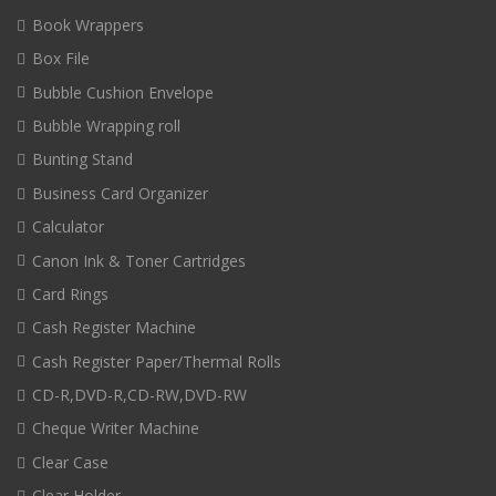
Book Wrappers
Box File
Bubble Cushion Envelope
Bubble Wrapping roll
Bunting Stand
Business Card Organizer
Calculator
Canon Ink & Toner Cartridges
Card Rings
Cash Register Machine
Cash Register Paper/Thermal Rolls
CD-R,DVD-R,CD-RW,DVD-RW
Cheque Writer Machine
Clear Case
Clear Holder