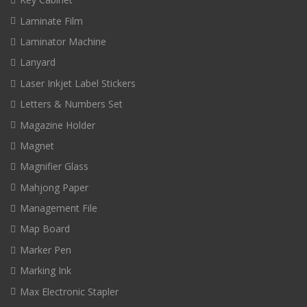
Laminate Film
Laminator Machine
Lanyard
Laser Inkjet Label Stickers
Letters & Numbers Set
Magazine Holder
Magnet
Magnifier Glass
Mahjong Paper
Management File
Map Board
Marker Pen
Marking Ink
Max Electronic Stapler