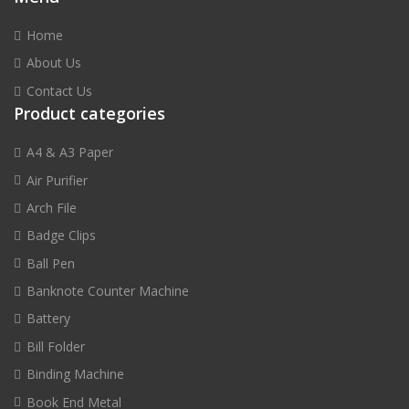
Home
About Us
Contact Us
Product categories
A4 & A3 Paper
Air Purifier
Arch File
Badge Clips
Ball Pen
Banknote Counter Machine
Battery
Bill Folder
Binding Machine
Book End Metal