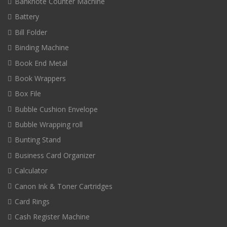
Banknote Counter Machine
Battery
Bill Folder
Binding Machine
Book End Metal
Book Wrappers
Box File
Bubble Cushion Envelope
Bubble Wrapping roll
Bunting Stand
Business Card Organizer
Calculator
Canon Ink & Toner Cartridges
Card Rings
Cash Register Machine