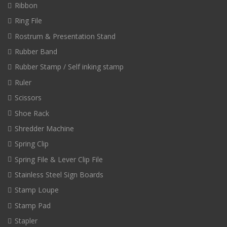
Ribbon
Ring File
Rostrum & Presentation Stand
Rubber Band
Rubber Stamp / Self inking stamp
Ruler
Scissors
Shoe Rack
Shredder Machine
Spring Clip
Spring File & Lever Clip File
Stainless Steel Sign Boards
Stamp Loupe
Stamp Pad
Stapler