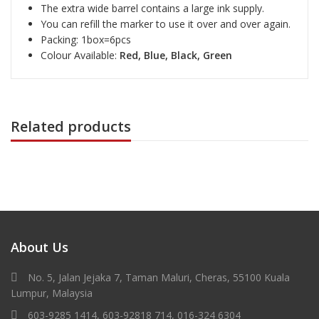
The extra wide barrel contains a large ink supply.
You can refill the marker to use it over and over again.
Packing: 1box=6pcs
Colour Available:
Red, Blue, Black, Green
Related products
About Us
No. 5, Jalan Jejaka 7, Taman Maluri, Cheras, 55100 Kuala
Lumpur, Malaysia
603-9285 1414, 603-92818 714, 016-324 6304