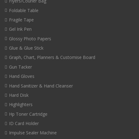
Flyers/Courier Bag
Foldable Table
Fragile Tape
Gel Ink Pen
Glossy Photo Papers
Glue & Glue Stick
Graph, Chart, Planners & Customise Board
Gun Tacker
Hand Gloves
Hand Sanitizer & Hand Cleanser
Hard Disk
Highlighters
Hp Toner Cartridge
ID Card Holder
Impulse Sealer Machine