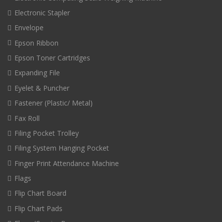
Electronic Stapler
Envelope
Epson Ribbon
Epson Toner Cartridges
Expanding File
Eyelet & Puncher
Fastener (Plastic/ Metal)
Fax Roll
Filing Pocket Trolley
Filing System Hanging Pocket
Finger Print Attendance Machine
Flags
Flip Chart Board
Flip Chart Pads