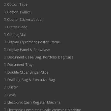
Cotton Tape
Cotton Twince
Courier Stickers/Label
Cutter Blade
Cutting Mat
Display Equipment Poster Frame
Display Panel & Showcase
Document Case/Bag, Portfolio Bag/Case
Document Tray
Double Clips/ Binder Clips
Drafting Bag & Executive Bag
Duster
Easel
Electronic Cash Register Machine
Electronic Computing Scale Weighing Machine