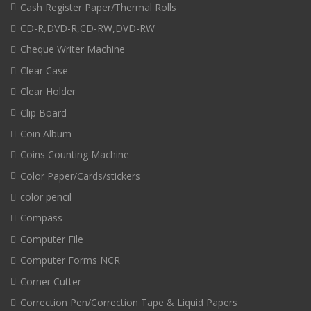
Cash Register Paper/Thermal Rolls
CD-R,DVD-R,CD-RW,DVD-RW
Cheque Writer Machine
Clear Case
Clear Holder
Clip Board
Coin Album
Coins Counting Machine
Color Paper/Cards/stickers
color pencil
Compass
Computer File
Computer Forms NCR
Corner Cutter
Correction Pen/Correction Tape & Liquid Papers