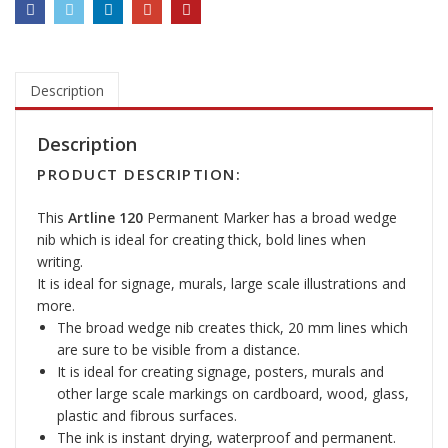
2
0
M
a
r
Description
k
e
Description
r
PRODUCT DESCRIPTION:
P
e
This
Artline 120
Permanent Marker has a broad wedge
n
nib which is ideal for creating thick, bold lines when
q
writing.
u
It is ideal for signage, murals, large scale illustrations and
a
more.
n
The broad wedge nib creates thick, 20 mm lines which
t
are sure to be visible from a distance.
i
It is ideal for creating signage, posters, murals and
t
other large scale markings on cardboard, wood, glass,
y
plastic and fibrous surfaces.
The ink is instant drying, waterproof and permanent.