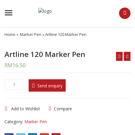
Menu
Home
»
Marker Pen
» Artline 120 Marker Pen
Artline 120 Marker Pen
RM
16.50
A
Send enquiry
r
t
l
Add to Wishlist
Compare
i
n
Category:
Marker Pen
e
1