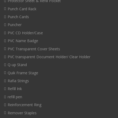
Protector Sheet & Refill Pocket
Punch Card Rack
Punch Cards
Puncher
PVC CD Holder/Case
PVC Name Badge
PVC Transparent Cover Sheets
PVC transparent Document Holder/ Clear Holder
Q-up Stand
Quik Frame Stage
Rafia Strings
Refill Ink
refill pen
Reinforcement Ring
Remover Staples