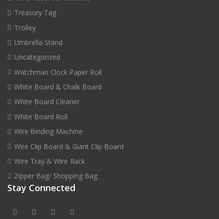
Treasury Tag
Trolley
Umbrella Stand
Uncategorized
Watchman Clock Paper Roll
White Board & Chalk Board
White Board Cleaner
White Board Roll
Wire Binding Machine
Wire Clip Board & Giant Clip Board
Wire Tray & Wire Rack
Zipper Bag/ Shopping Bag
Stay Connected