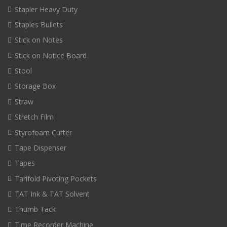
Stapler Heavy Duty
Staples Bullets
Stick on Notes
Stick on Notice Board
Stool
Storage Box
Straw
Stretch Film
Styrofoam Cutter
Tape Dispenser
Tapes
Tarifold Pivoting Pockets
TAT Ink & TAT Solvent
Thumb Tack
Time Recorder Machine