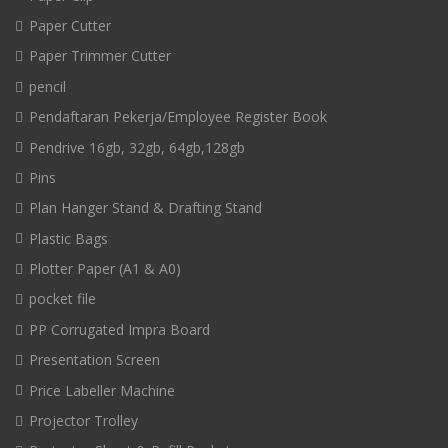
Paper Cutter
Paper Trimmer Cutter
pencil
Pendaftaran Pekerja/Employee Register Book
Pendrive 16gb, 32gb, 64gb,128gb
Pins
Plan Hanger Stand & Drafting Stand
Plastic Bags
Plotter Paper (A1 & A0)
pocket file
PP Corrugated Impra Board
Presentation Screen
Price Labeller Machine
Projector Trolley