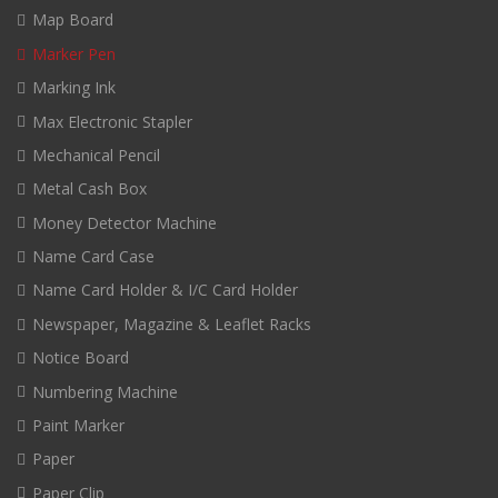
Map Board
Marker Pen
Marking Ink
Max Electronic Stapler
Mechanical Pencil
Metal Cash Box
Money Detector Machine
Name Card Case
Name Card Holder & I/C Card Holder
Newspaper, Magazine & Leaflet Racks
Notice Board
Numbering Machine
Paint Marker
Paper
Paper Clip