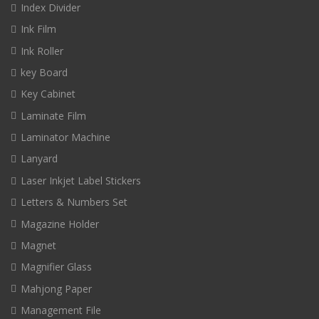
Index Divider
Ink Film
Ink Roller
key Board
Key Cabinet
Laminate Film
Laminator Machine
Lanyard
Laser Inkjet Label Stickers
Letters & Numbers Set
Magazine Holder
Magnet
Magnifier Glass
Mahjong Paper
Management File