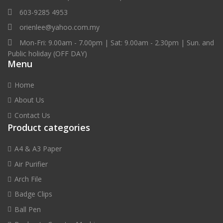
603-9285 4953
orienlee@yahoo.com.my
Mon-Fri: 9.00am - 7.00pm | Sat: 9.00am - 2.30pm | Sun. and
Public holiday (OFF DAY)
Menu
Home
About Us
Contact Us
Product categories
A4 & A3 Paper
Air Purifier
Arch File
Badge Clips
Ball Pen